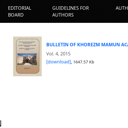
EDITORIAL
GUIDELINES FOR
AUTH
BOARD
AUTHORS
BULLETIN OF KHOREZM MAMUN A
Vol. 4, 2015
[download]
,
1647.57 Kb
N