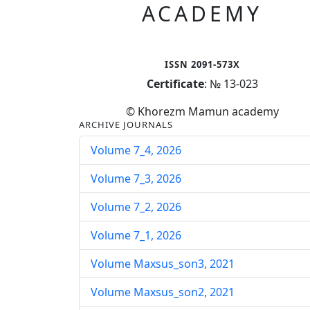
ACADEMY
ISSN 2091-573X
Certificate
: № 13-023
© Khorezm Mamun academy
ARCHIVE JOURNALS
Volume 7_4, 2026
Volume 7_3, 2026
Volume 7_2, 2026
Volume 7_1, 2026
Volume Maxsus_son3, 2021
Volume Maxsus_son2, 2021