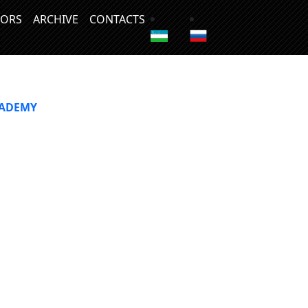
ORS
ARCHIVE
CONTACTS
CADEMY