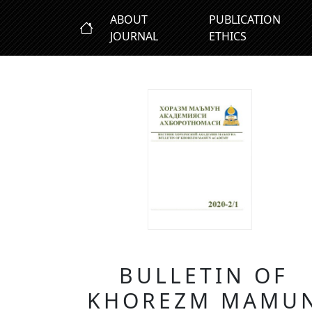
ABOUT
PUBLICATION
JOURNAL
ETHICS
BULLETIN OF
KHOREZM MAMU