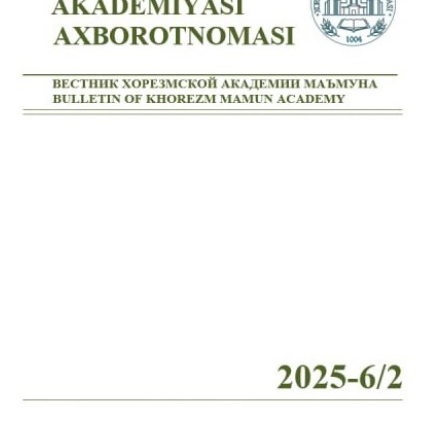
Volume 7_4, 2025
Volume 7_3, 2025
Volume 7_2, 2025
Volume 7_1, 2025
Volume 6_5, 2025
Volume 6_4, 2025
Volume 6_3, 2025
Volume 6_2, 2025
Volume 6_1, 2025
Volume 5_5, 2025
Volume 5_4, 2025