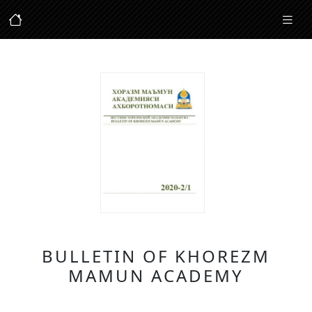
BULLETIN OF KHOREZM
MAMUN ACADEMY