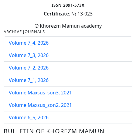
ISSN 2091-573X
Certificate
: № 13-023
© Khorezm Mamun academy
ARCHIVE JOURNALS
Volume 7_4, 2026
Volume 7_3, 2026
Volume 7_2, 2026
Volume 7_1, 2026
Volume Maxsus_son3, 2021
Volume Maxsus_son2, 2021
Volume 6_5, 2026
Volume 6_4, 2026
BULLETIN OF KHOREZM MAMUN