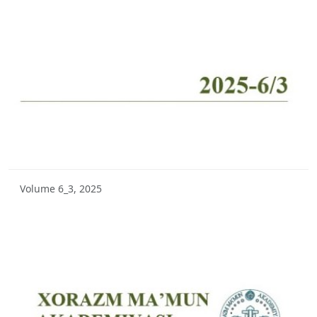
Volume 10_2, 2025
Volume 10_1, 2025
Volume 9_5, 2025
Volume 9_4, 2025
Volume 9_3, 2025
Volume 9_2, 2025
Volume 6_3, 2025
Volume 9_1, 2025
Volume 8_4, 2025
Volume 8_3, 2025
Volume 8_2, 2025
Volume 8_1, 2025