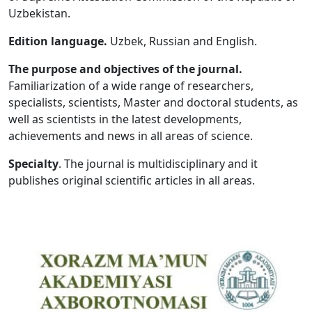
Uzbekistan.
Volume 5_1, 2026
Edition language.
Uzbek, Russian and English.
Volume 4_5, 2026
The purpose and objectives of the journal.
Volume 4_4, 2026
Familiarization of a wide range of researchers,
specialists, scientists, Master and doctoral students, as
Volume 4_3, 2026
well as scientists in the latest developments,
Volume 4_2, 2026
achievements and news in all areas of science.
Volume 4_1, 2026
Specialty
. The journal is multidisciplinary and it
publishes original scientific articles in all areas.
Volume 3_5, 2026
Volume 3_4, 2026
Volume 3_3, 2026
Volume 3_1, 2026
Volume 2_5, 2026