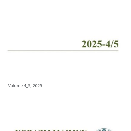
Volume 10_2, 2025
Volume 10_1, 2025
Volume 9_5, 2025
Volume 9_4, 2025
Volume 9_3, 2025
Volume 9_2, 2025
Volume 9_1, 2025
Volume 4_5, 2025
Volume 8_4, 2025
Volume 8_3, 2025
Volume 8_2, 2025
Volume 8_1, 2025