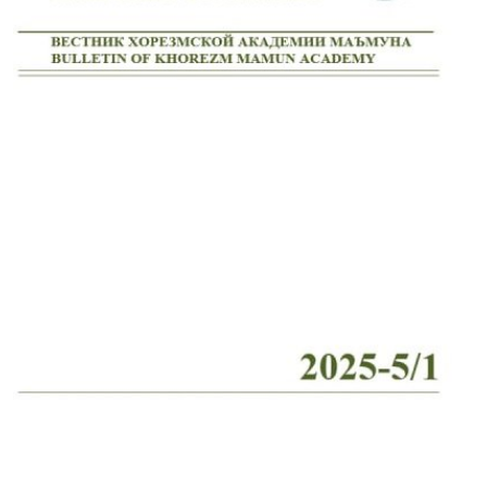
Volume 2_4, 2026
Volume 2_3, 2026
Volume 2_2, 2026
Volume 2_1, 2026
Volume 1_5, 2026
Volume 1_4, 2026
Volume 1_3, 2026
Volume 1_2, 2026
Volume 1_1, 2026
Volume 12_5, 2025
Volume 12_4, 2025