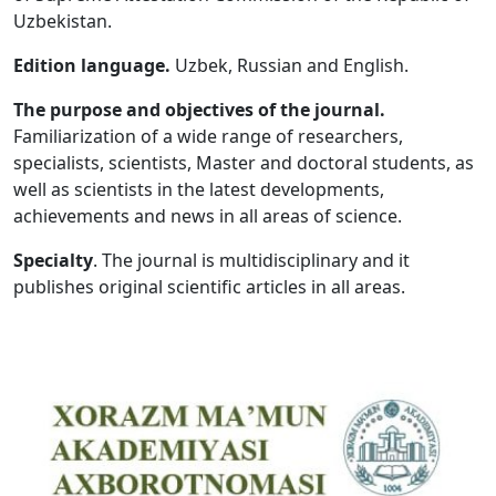
Uzbekistan.
Volume 5_1, 2026
Edition language.
Uzbek, Russian and English.
Volume 4_5, 2026
The purpose and objectives of the journal.
Volume 4_4, 2026
Familiarization of a wide range of researchers,
specialists, scientists, Master and doctoral students, as
Volume 4_3, 2026
well as scientists in the latest developments,
Volume 4_2, 2026
achievements and news in all areas of science.
Volume 4_1, 2026
Specialty
. The journal is multidisciplinary and it
publishes original scientific articles in all areas.
Volume 3_5, 2026
Volume 3_4, 2026
Volume 3_3, 2026
Volume 3_1, 2026
Volume 2_5, 2026