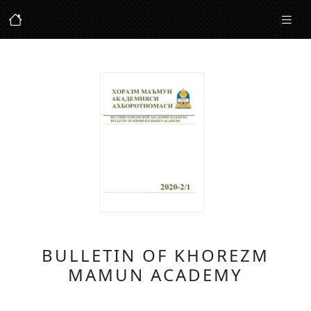
BULLETIN OF KHOREZM
MAMUN ACADEMY