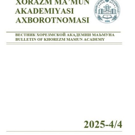
Volume 7_4, 2025
Volume 7_3, 2025
Volume 7_2, 2025
Volume 7_1, 2025
Volume 6_5, 2025
Volume 6_4, 2025
Volume 6_3, 2025
Volume 6_2, 2025
Volume 6_1, 2025
Volume 5_5, 2025
Volume 5_4, 2025