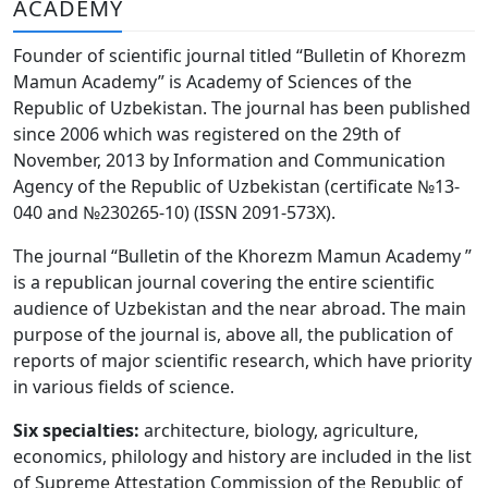
ACADEMY
Volume 6_3, 2026
Founder of scientific journal titled “Bulletin of Khorezm
Volume 6_2, 2026
Mamun Academy” is Academy of Sciences of the
Republic of Uzbekistan. The journal has been published
Volume 6_1, 2026
since 2006 which was registered on the 29th of
Volume MAXSUS_SON, 2022
November, 2013 by Information and Communication
Agency of the Republic of Uzbekistan (certificate №13-
Volume 3_2, 2020
040 and №230265-10) (ISSN 2091-573Х).
Volume 3_1, 2020
The journal “Bulletin of the Khorezm Mamun Academy ”
is a republican journal covering the entire scientific
Volume 3_2, 2026
audience of Uzbekistan and the near abroad. The main
purpose of the journal is, above all, the publication of
Volume 5_5, 2026
reports of major scientific research, which have priority
Volume 5_4, 2026
in various fields of science.
Volume 5_3, 2026
Six specialties:
architecture, biology, agriculture,
economics, philology and history are included in the list
Volume 5_2, 2026
of Supreme Attestation Commission of the Republic of