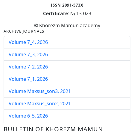
ISSN 2091-573X
Certificate
: № 13-023
© Khorezm Mamun academy
ARCHIVE JOURNALS
Volume 7_4, 2026
Volume 7_3, 2026
Volume 7_2, 2026
Volume 7_1, 2026
Volume Maxsus_son3, 2021
Volume Maxsus_son2, 2021
Volume 6_5, 2026
Volume 6_4, 2026
BULLETIN OF KHOREZM MAMUN