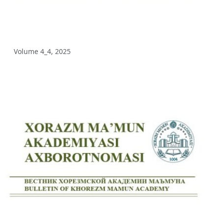
Volume 5_3, 2025
Volume 5_2, 2025
Volume 4_4, 2025
Volume 5_1, 2025
Volume 4_5, 2025
Volume 4_4, 2025
Volume 4_3, 2025
Volume 4_2, 2025
Volume 4_1, 2025
Volume 3_4, 2025
Volume 3_3, 2025