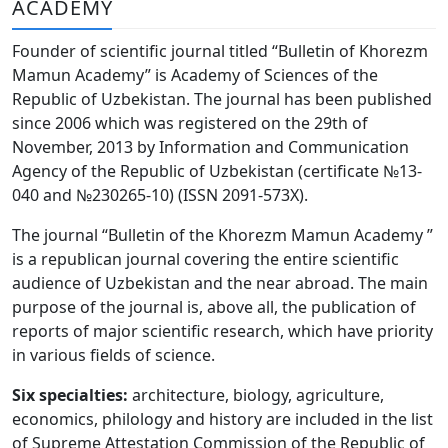
ACADEMY
Volume 6_3, 2026
Founder of scientific journal titled “Bulletin of Khorezm
Volume 6_2, 2026
Mamun Academy” is Academy of Sciences of the
Republic of Uzbekistan. The journal has been published
Volume 6_1, 2026
since 2006 which was registered on the 29th of
Volume MAXSUS_SON, 2022
November, 2013 by Information and Communication
Agency of the Republic of Uzbekistan (certificate №13-
Volume 3_2, 2020
040 and №230265-10) (ISSN 2091-573Х).
Volume 3_1, 2020
The journal “Bulletin of the Khorezm Mamun Academy ”
is a republican journal covering the entire scientific
Volume 3_2, 2026
audience of Uzbekistan and the near abroad. The main
purpose of the journal is, above all, the publication of
Volume 5_5, 2026
reports of major scientific research, which have priority
Volume 5_4, 2026
in various fields of science.
Volume 5_3, 2026
Six specialties:
architecture, biology, agriculture,
economics, philology and history are included in the list
Volume 5_2, 2026
of Supreme Attestation Commission of the Republic of