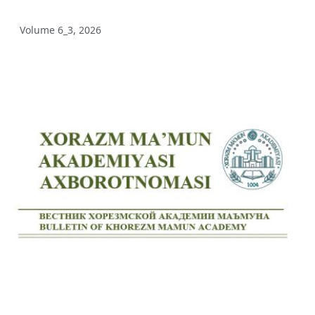
Volume 12_3, 2025
Volume 6_3, 2026
Volume 12_2, 2025
Volume 12_1, 2025
Volume 11_5, 2025
Volume 11_4, 2025
Volume 11_3, 2025
Volume 11_2, 2025
Volume 11_1, 2025
Volume 10_5, 2025
Volume 10_4, 2025
Volume 10_3, 2025