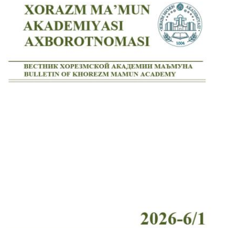
Volume 7_4, 2025
Volume 7_3, 2025
Volume 7_2, 2025
Volume 7_1, 2025
Volume 6_5, 2025
Volume 6_4, 2025
Volume 6_3, 2025
Volume 6_2, 2025
Volume 6_1, 2025
Volume 5_5, 2025
Volume 5_4, 2025