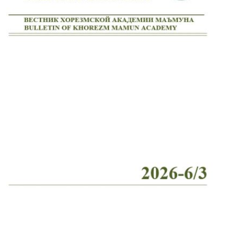
Volume 2_4, 2026
Volume 2_3, 2026
Volume 2_2, 2026
Volume 2_1, 2026
Volume 1_5, 2026
Volume 1_4, 2026
Volume 1_3, 2026
Volume 1_2, 2026
Volume 1_1, 2026
Volume 12_5, 2025
Volume 12_4, 2025