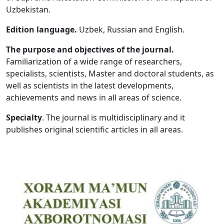
Uzbekistan.
Volume 5_1, 2026
Edition language.
Uzbek, Russian and English.
Volume 4_5, 2026
The purpose and objectives of the journal.
Volume 4_4, 2026
Familiarization of a wide range of researchers,
specialists, scientists, Master and doctoral students, as
Volume 4_3, 2026
well as scientists in the latest developments,
Volume 4_2, 2026
achievements and news in all areas of science.
Volume 4_1, 2026
Specialty
. The journal is multidisciplinary and it
publishes original scientific articles in all areas.
Volume 3_5, 2026
Volume 3_4, 2026
Volume 3_3, 2026
Volume 3_1, 2026
Volume 2_5, 2026