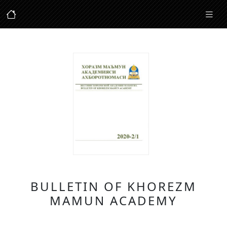
BULLETIN OF KHOREZM
MAMUN ACADEMY