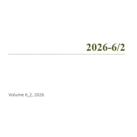
Volume 10_2, 2025
Volume 10_1, 2025
Volume 9_5, 2025
Volume 9_4, 2025
Volume 9_3, 2025
Volume 9_2, 2025
Volume 9_1, 2025
Volume 6_2, 2026
Volume 8_4, 2025
Volume 8_3, 2025
Volume 8_2, 2025
Volume 8_1, 2025