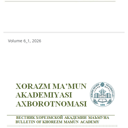
Volume 5_3, 2025
Volume 5_2, 2025
Volume 5_1, 2025
Volume 6_1, 2026
Volume 4_5, 2025
Volume 4_4, 2025
Volume 4_3, 2025
Volume 4_2, 2025
Volume 4_1, 2025
Volume 3_4, 2025
Volume 3_3, 2025