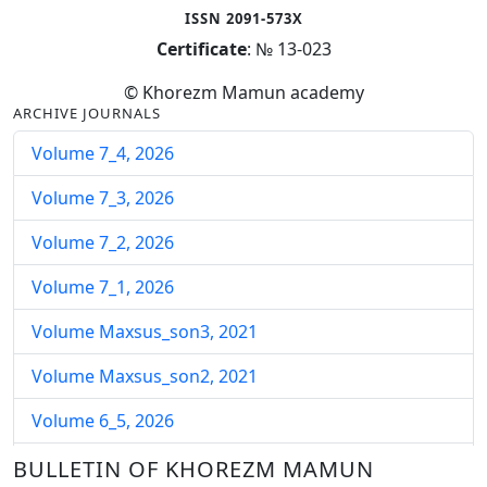
ISSN 2091-573X
Certificate
: № 13-023
© Khorezm Mamun academy
ARCHIVE JOURNALS
Volume 7_4, 2026
Volume 7_3, 2026
Volume 7_2, 2026
Volume 7_1, 2026
Volume Maxsus_son3, 2021
Volume Maxsus_son2, 2021
Volume 6_5, 2026
Volume 6_4, 2026
BULLETIN OF KHOREZM MAMUN