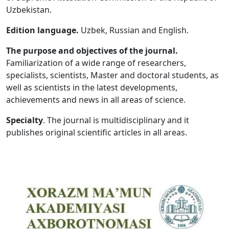
Uzbekistan.
Volume 5_1, 2026
Edition language.
Uzbek, Russian and English.
Volume 4_5, 2026
The purpose and objectives of the journal.
Volume 4_4, 2026
Familiarization of a wide range of researchers,
specialists, scientists, Master and doctoral students, as
Volume 4_3, 2026
well as scientists in the latest developments,
Volume 4_2, 2026
achievements and news in all areas of science.
Volume 4_1, 2026
Specialty
. The journal is multidisciplinary and it
publishes original scientific articles in all areas.
Volume 3_5, 2026
Volume 3_4, 2026
Volume 3_3, 2026
Volume 3_1, 2026
Volume 2_5, 2026