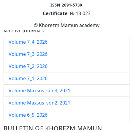
ISSN 2091-573X
Certificate
: № 13-023
© Khorezm Mamun academy
ARCHIVE JOURNALS
Volume 7_4, 2026
Volume 7_3, 2026
Volume 7_2, 2026
Volume 7_1, 2026
Volume Maxsus_son3, 2021
Volume Maxsus_son2, 2021
Volume 6_5, 2026
Volume 6_4, 2026
BULLETIN OF KHOREZM MAMUN