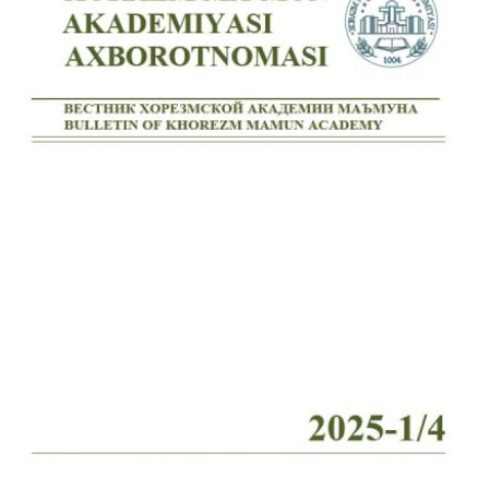
Volume 7_4, 2025
Volume 7_3, 2025
Volume 7_2, 2025
Volume 7_1, 2025
Volume 6_5, 2025
Volume 6_4, 2025
Volume 6_3, 2025
Volume 6_2, 2025
Volume 6_1, 2025
Volume 5_5, 2025
Volume 5_4, 2025