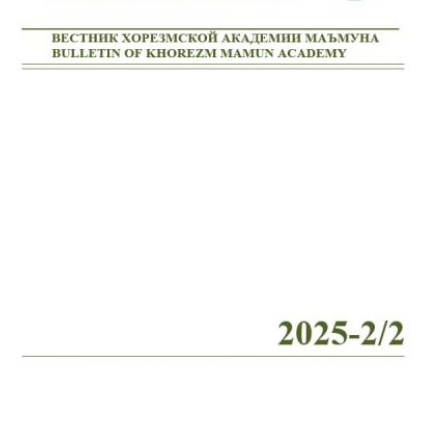
Volume 2_4, 2026
Volume 2_3, 2026
Volume 2_2, 2026
Volume 2_1, 2026
Volume 1_5, 2026
Volume 1_4, 2026
Volume 1_3, 2026
Volume 1_2, 2026
Volume 1_1, 2026
Volume 12_5, 2025
Volume 12_4, 2025