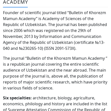
ACADEMY
Volume 6_3, 2026
Founder of scientific journal titled “Bulletin of Khorezm
Volume 6_2, 2026
Mamun Academy” is Academy of Sciences of the
Republic of Uzbekistan. The journal has been published
Volume 6_1, 2026
since 2006 which was registered on the 29th of
Volume MAXSUS_SON, 2022
November, 2013 by Information and Communication
Agency of the Republic of Uzbekistan (certificate №13-
Volume 3_2, 2020
040 and №230265-10) (ISSN 2091-573Х).
Volume 3_1, 2020
The journal “Bulletin of the Khorezm Mamun Academy ”
is a republican journal covering the entire scientific
Volume 3_2, 2026
audience of Uzbekistan and the near abroad. The main
purpose of the journal is, above all, the publication of
Volume 5_5, 2026
reports of major scientific research, which have priority
Volume 5_4, 2026
in various fields of science.
Volume 5_3, 2026
Six specialties:
architecture, biology, agriculture,
economics, philology and history are included in the list
Volume 5_2, 2026
of Supreme Attestation Commission of the Republic of