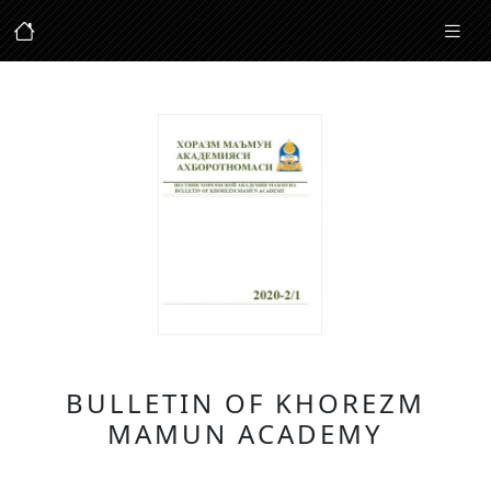
BULLETIN OF KHOREZM
MAMUN ACADEMY