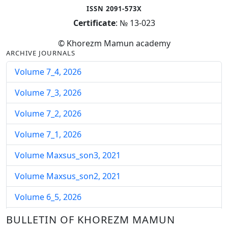
ISSN 2091-573X
Certificate
: № 13-023
© Khorezm Mamun academy
ARCHIVE JOURNALS
Volume 7_4, 2026
Volume 7_3, 2026
Volume 7_2, 2026
Volume 7_1, 2026
Volume Maxsus_son3, 2021
Volume Maxsus_son2, 2021
Volume 6_5, 2026
Volume 6_4, 2026
BULLETIN OF KHOREZM MAMUN