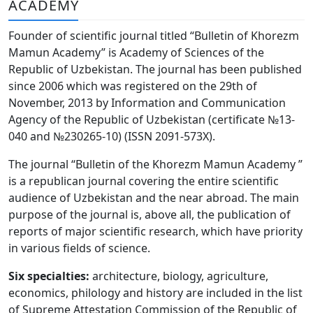
ACADEMY
Volume 6_3, 2026
Founder of scientific journal titled “Bulletin of Khorezm
Volume 6_2, 2026
Mamun Academy” is Academy of Sciences of the
Republic of Uzbekistan. The journal has been published
Volume 6_1, 2026
since 2006 which was registered on the 29th of
Volume MAXSUS_SON, 2022
November, 2013 by Information and Communication
Agency of the Republic of Uzbekistan (certificate №13-
Volume 3_2, 2020
040 and №230265-10) (ISSN 2091-573Х).
Volume 3_1, 2020
The journal “Bulletin of the Khorezm Mamun Academy ”
is a republican journal covering the entire scientific
Volume 3_2, 2026
audience of Uzbekistan and the near abroad. The main
purpose of the journal is, above all, the publication of
Volume 5_5, 2026
reports of major scientific research, which have priority
Volume 5_4, 2026
in various fields of science.
Volume 5_3, 2026
Six specialties:
architecture, biology, agriculture,
economics, philology and history are included in the list
Volume 5_2, 2026
of Supreme Attestation Commission of the Republic of