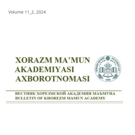
Volume 12_3, 2025
Volume 11_2, 2024
Volume 12_2, 2025
Volume 12_1, 2025
Volume 11_5, 2025
Volume 11_4, 2025
Volume 11_3, 2025
Volume 11_2, 2025
Volume 11_1, 2025
Volume 10_5, 2025
Volume 10_4, 2025
Volume 10_3, 2025