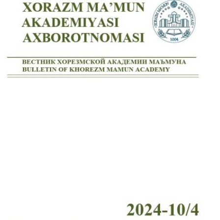
Volume 7_4, 2025
Volume 7_3, 2025
Volume 7_2, 2025
Volume 7_1, 2025
Volume 6_5, 2025
Volume 6_4, 2025
Volume 6_3, 2025
Volume 6_2, 2025
Volume 6_1, 2025
Volume 5_5, 2025
Volume 5_4, 2025