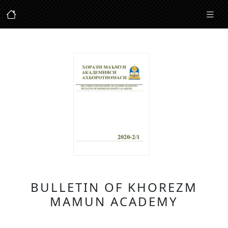
BULLETIN OF KHOREZM
MAMUN ACADEMY