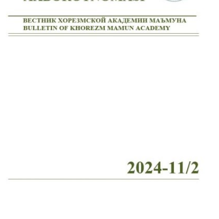
Volume 2_4, 2026
Volume 2_3, 2026
Volume 2_2, 2026
Volume 2_1, 2026
Volume 1_5, 2026
Volume 1_4, 2026
Volume 1_3, 2026
Volume 1_2, 2026
Volume 1_1, 2026
Volume 12_5, 2025
Volume 12_4, 2025