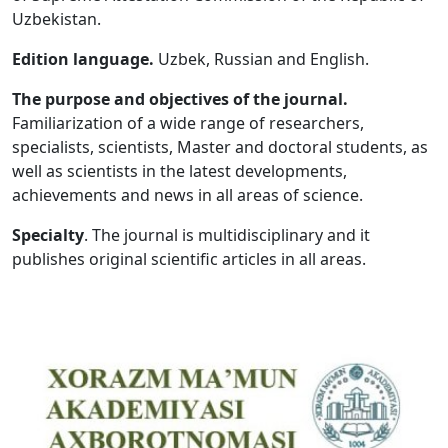
Uzbekistan.
Volume 5_1, 2026
Edition language.
Uzbek, Russian and English.
Volume 4_5, 2026
The purpose and objectives of the journal.
Volume 4_4, 2026
Familiarization of a wide range of researchers,
specialists, scientists, Master and doctoral students, as
Volume 4_3, 2026
well as scientists in the latest developments,
Volume 4_2, 2026
achievements and news in all areas of science.
Volume 4_1, 2026
Specialty
. The journal is multidisciplinary and it
publishes original scientific articles in all areas.
Volume 3_5, 2026
Volume 3_4, 2026
Volume 3_3, 2026
Volume 3_1, 2026
Volume 2_5, 2026