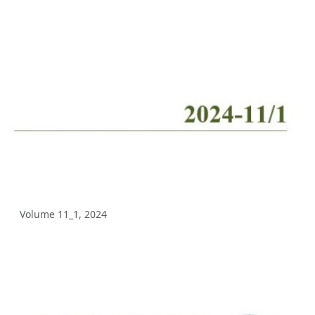
Volume 10_2, 2025
Volume 10_1, 2025
Volume 9_5, 2025
Volume 9_4, 2025
Volume 9_3, 2025
Volume 9_2, 2025
Volume 9_1, 2025
Volume 11_1, 2024
Volume 8_4, 2025
Volume 8_3, 2025
Volume 8_2, 2025
Volume 8_1, 2025