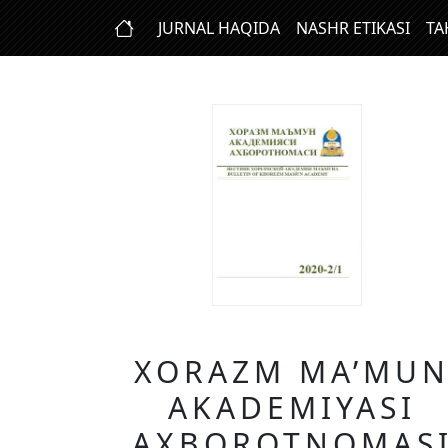
JURNAL HAQIDA
NASHR ETIKASI
TA
XORAZM MA’MU
AKADEMIYASI
AXBOROTNOMAS