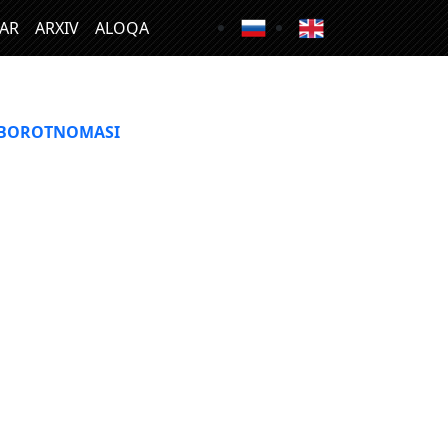
LAR
ARXIV
ALOQA
XBOROTNOMASI