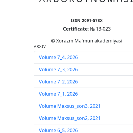
ISSN 2091-573X
Certificate
: № 13-023
© Xorazm Ma'mun akademiyasi
ARXIV
Volume 7_4, 2026
Volume 7_3, 2026
Volume 7_2, 2026
Volume 7_1, 2026
Volume Maxsus_son3, 2021
Volume Maxsus_son2, 2021
Volume 6_5, 2026