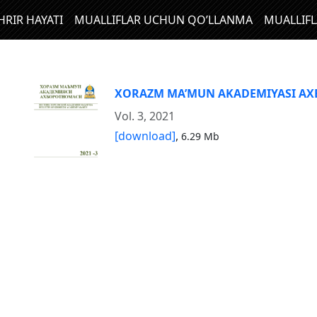
HRIR HAYATI
MUALLIFLAR UCHUN QO’LLANMA
MUALLIF
XORAZM MA’MUN AKADEMIYASI A
Vol. 3, 2021
[download]
,
6.29 Mb
N
I