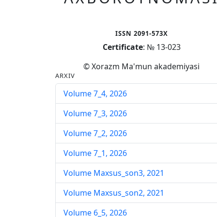
ISSN 2091-573X
Certificate
: № 13-023
© Xorazm Ma'mun akademiyasi
ARXIV
Volume 7_4, 2026
Volume 7_3, 2026
Volume 7_2, 2026
Volume 7_1, 2026
Volume Maxsus_son3, 2021
Volume Maxsus_son2, 2021
Volume 6_5, 2026