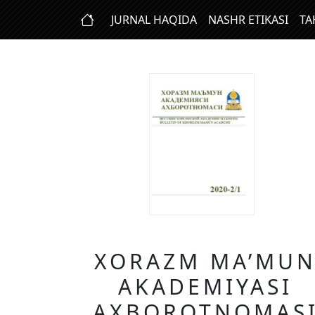
JURNAL HAQIDA
NASHR ETIKASI
TA
XORAZM MA’MU
AKADEMIYASI
AXBOROTNOMAS