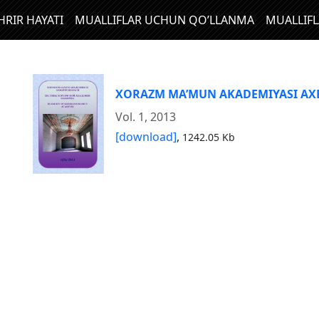
HRIR HAYATI
MUALLIFLAR UCHUN QO’LLANMA
MUALLIF
XORAZM MA’MUN AKADEMIYASI A
Vol. 1, 2013
[download]
,
1242.05 Kb
N
I