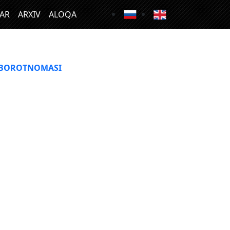
LAR
ARXIV
ALOQA
XBOROTNOMASI