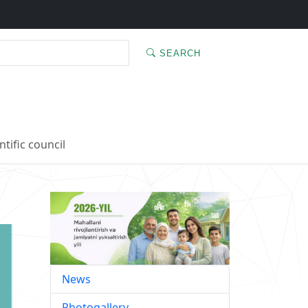
SEARCH
ntific council
News
Photogallery