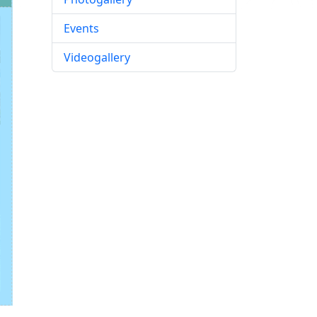
Events
Videogallery