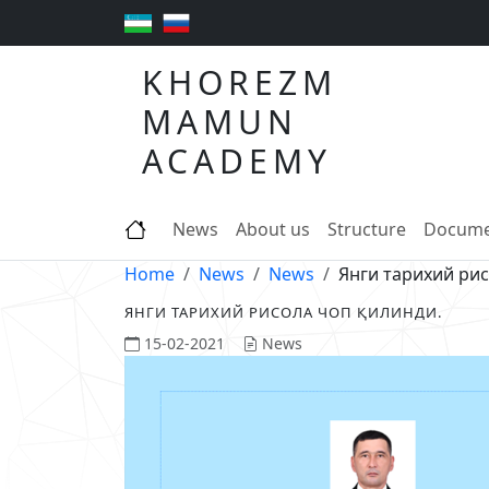
KHOREZM
MAMUN
ACADEMY
News
About us
Structure
Docume
Home
News
News
Янги тарихий рис
ЯНГИ ТАРИХИЙ РИСОЛА ЧОП ҚИЛИНДИ.
15-02-2021
News