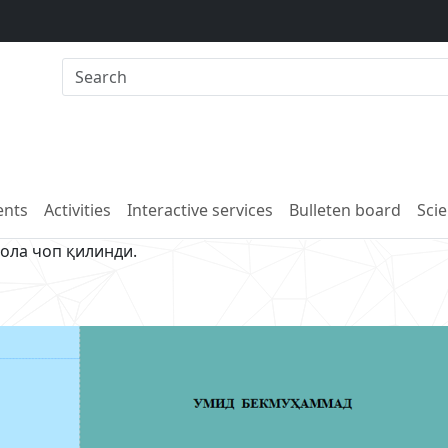
nts
Activities
Interactive services
Bulleten board
Scie
ола чоп қилинди.