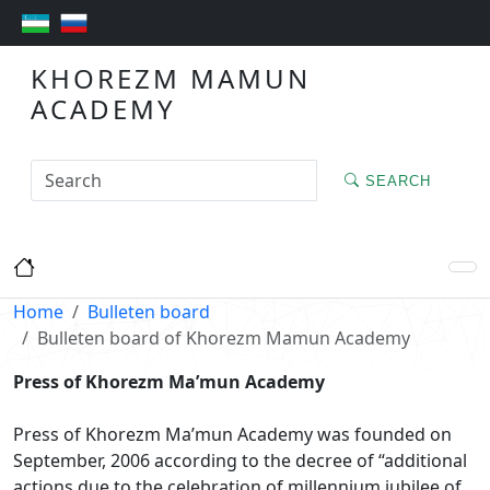
KHOREZM MAMUN
ACADEMY
SEARCH
Home
Bulleten board
Bulleten board of Khorezm Mamun Academy
Press of Khorezm Ma’mun Academy
Press of Khorezm Ma’mun Academy was founded on
September, 2006 according to the decree of “additional
actions due to the celebration of millennium jubilee of