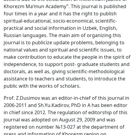
Khorezm Ma’mun Academy”. This journal is published
four times in a year and it has the right to publish
spiritual-educational, socio-economical, scientific-
practical and social information in Uzbek, English,
Russian languages. The main aim of organizing this
journal is to publicize update problems, belonging to
national values and spiritual and scientific issues, to
make contribution to educate the people in the spirit of
independence, to support post- graduate students and
doctorals, as well as, giving scientific-methodological
assistance to teachers and students, to introduce the
public with the works of scholars.
Prof. Z.Dusimov was an editor-in-chief of this journal in
2006-2011 and Sh.Yu.Kadirov, PhD in A has been editor
in chief since 2012. The regulation of editorship of this
journal was adopted on August 29, 2009 and was
registered on number №13-027 at the department of
press and information of Khorezm region on