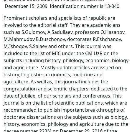
December 15, 2009. Identification number is 13-040.
Prominent scholars and specialists of republic are
involved to the editorial staff. They are academicians
such as S.Gulomov, A.Sadullaev, professors O.Hasanov,
M.Mahmudov,B.Duschonov, doctorates R.Eshchanov,
M.Ishoqov, S.Salaev and others. This journal was
included to the list of MIC under the CM UzR on the
subjects including history, philology, economics, biology
and agriculture. Mostly update articles are issued on
history, linguistics, economics, medicine and
agriculture. As well as, this journal includes the
congratulation and scientific chapters, dedicated to the
date of jubilee, of our scholars and conferences. This
journal is on the list of scientific publications, which are
recommended to publish important breakthroughs of
doctorate dissertations on the subjects such as biology,
history, economics, philology and agriculture due to the
decree number 223/4 on December 29, 2016 of the