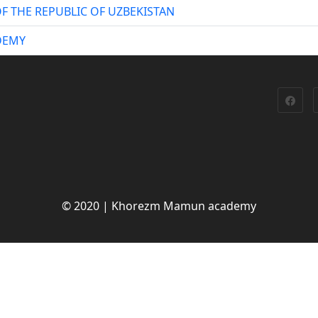
F THE REPUBLIC OF UZBEKISTAN
DEMY
© 2020 | Khorezm Mamun academy