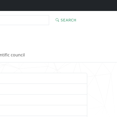
SEARCH
ntific council