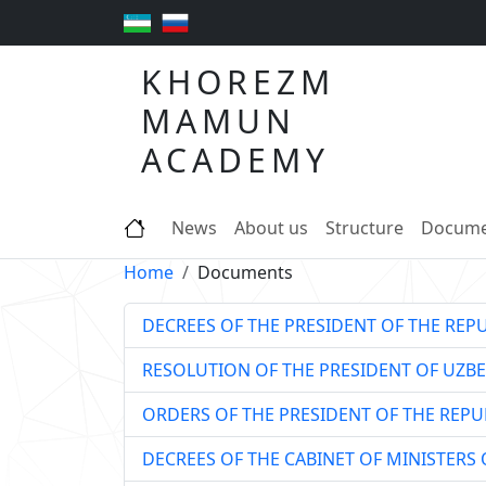
KHOREZM
MAMUN
ACADEMY
News
About us
Structure
Docume
Home
Documents
DECREES OF THE PRESIDENT OF THE REP
RESOLUTION OF THE PRESIDENT OF UZBE
ORDERS OF THE PRESIDENT OF THE REPU
DECREES OF THE CABINET OF MINISTERS 