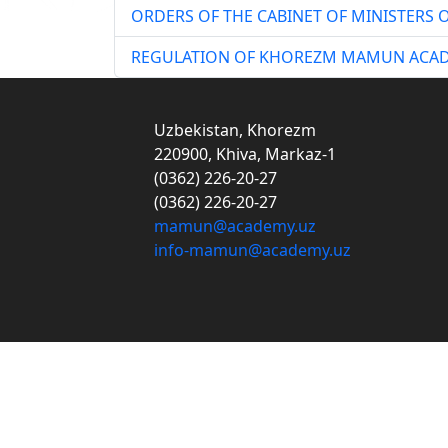
ORDERS OF THE CABINET OF MINISTERS O
REGULATION OF KHOREZM MAMUN ACA
Uzbekistan, Khorezm
220900, Khiva, Markaz-1
(0362) 226-20-27
(0362) 226-20-27
mamun@academy.uz
info-mamun@academy.uz