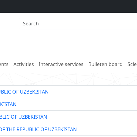
nts
Activities
Interactive services
Bulleten board
Scie
UBLIC OF UZBEKISTAN
KISTAN
BLIC OF UZBEKISTAN
OF THE REPUBLIC OF UZBEKISTAN