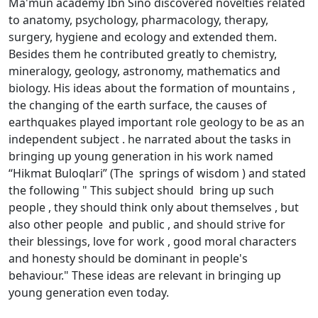
Ma'mun academy Ibn Sino discovered novelties related
to anatomy, psychology, pharmacology, therapy,
surgery, hygiene and ecology and extended them.
Besides them he contributed greatly to chemistry,
mineralogy, geology, astronomy, mathematics and
biology. His ideas about the formation of mountains ,
the changing of the earth surface, the causes of
earthquakes played important role geology to be as an
independent subject . he narrated about the tasks in
bringing up young generation in his work named
“Hikmat Buloqlari” (The springs of wisdom ) and stated
the following " This subject should bring up such
people , they should think only about themselves , but
also other people and public , and should strive for
their blessings, love for work , good moral characters
and honesty should be dominant in people's
behaviour." These ideas are relevant in bringing up
young generation even today.