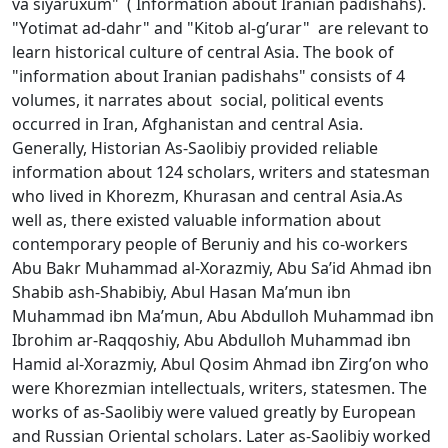
va siyaruхum" ( Information about Iranian padishahs).
"Yоtimat ad-dahr" and "Kitоb al-g’urar" are relevant to
learn historical culture of central Asia. The book of
"information about Iranian padishahs" consists of 4
volumes, it narrates about social, political events
occurred in Iran, Afghanistan and central Asia.
Generally, Historian As-Saolibiy provided reliable
information about 124 scholars, writers and statesman
who lived in Khorezm, Khurasan and central Asia.As
well as, there existed valuable information about
contemporary people of Beruniy and his co-workers
Abu Bakr Muhammad al-Хоrazmiy, Abu Sa’id Ahmad ibn
Shabib ash-Shabibiy, Abul Hasan Ma’mun ibn
Muhammad ibn Ma’mun, Abu Abdullоh Muhammad ibn
Ibrоhim ar-Raqqоshiy, Abu Abdullоh Muhammad ibn
Hamid al-Хоrazmiy, Abul Qоsim Ahmad ibn Zirg’оn who
were Khorezmian intellectuals, writers, statesmen. The
works of as-Saolibiy were valued greatly by European
and Russian Oriental scholars. Later as-Saolibiy worked