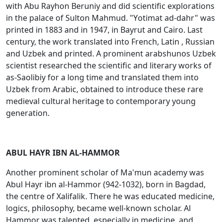
with Abu Rayhon Beruniy and did scientific explorations
in the palace of Sulton Mahmud. "Yоtimat ad-dahr" was
printed in 1883 and in 1947, in Bayrut and Cairo. Last
century, the work translated into French, Latin , Russian
and Uzbek and printed. A prominent arabshunos Uzbek
scientist researched the scientific and literary works of
as-Saоlibiy for a long time and translated them into
Uzbek from Arabic, obtained to introduce these rare
medieval cultural heritage to contemporary young
generation.
ABUL HAYR IBN AL-HAMMOR
Another prominent scholar of Ma'mun academy was
Abul Hayr ibn al-Hammоr (942-1032), born in Bagdad,
the centre of Xalifalik. There he was educated medicine,
logics, philosophy, became well-known scholar. Al
Hammor was talented ,especially in medicine, and