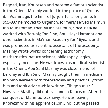
Bagdad, Iran, Khurasan and became a famous scientist
in the Orient. Masihiy worked in the palace of Qobus
ibn Vushmagir, the Emir of Jurjon for a long time. In
995-997 he moved to Urgench, formerly served Ma'mun
Ibn Muhammad, then Ali ibn Ma'mun, since 1004 he
worked with Beruniy, Ibn Sino, Abul Hayr Hammor and
other scientists in Ma'mun Academy for 16years and
was promoted as scientific assistant of the academy.
Masihiy wrote works concerning astronomy,
mathematics, nature science, philosophy, logics,
especially medicine. He was known as medical -scientist
in the Orient. Abu Sahl Masihiy was close friend of
Beruniy and Ibn Sino, Masihiy taught them in medicine.
Ibn Sino learned both theoretically and practically from
him and took advice while writing ,,Tib qonunlari".
However, Masihiy did not live long in Khorezm. After the
conquest of Mahmud Gaznaviy. He was leaving
Khorezm with his apprentice Ibn Sino, but he passed