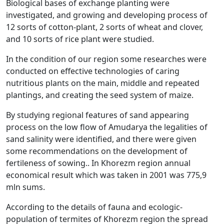
Biological bases of exchange planting were
investigated, and growing and developing process of
12 sorts of cotton-plant, 2 sorts of wheat and clover,
and 10 sorts of rice plant were studied.
In the condition of our region some researches were
conducted on effective technologies of caring
nutritious plants on the main, middle and repeated
plantings, and creating the seed system of maize.
By studying regional features of sand appearing
process on the low flow of Amudarya the legalities of
sand salinity were identified, and there were given
some recommendations on the development of
fertileness of sowing.. In Khorezm region annual
economical result which was taken in 2001 was 775,9
mln sums.
According to the details of fauna and ecologic-
population of termites of Khorezm region the spread