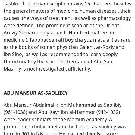
Tashkent. The manuscript contains 16 chapters, besides
the general matters of medicine, human diseases , their
causes, the ways of treatment, as well as pharmacology
were defined. The prominent scholar of the Orient
Aruziy Samarqandiy valued "Hundred matters on
medicine (,,Tabobat san'ati boyicha yuz masala'') as rare
as the books of roman physician Galen , ar-Rоziy and
ibn Sino, as well as recommended to learn deeply.
Unfortunately the scientific heritage of Abu Sahl
Masihiy is not investigated sufficiently.
ABU MANSUR AS-SAOLIBIY
Abu Mansur Abdalmalik ibn-Muhammad as-Saоlibiy
(961-1038) and Abul Хayr ibn al-Hammоr (942-1032)
were leader scholars of the Mamun Academy. A
prominent scholar poet and historian as-Saоlibiy was
born in 961 in Nishopur. He learned deeply history,