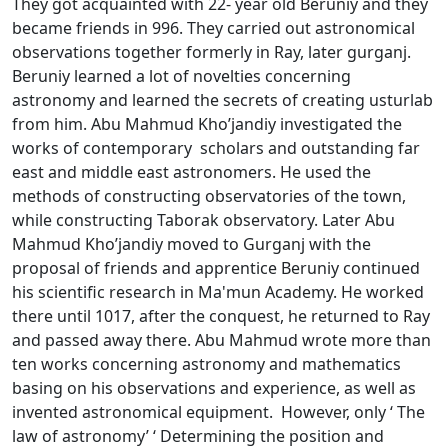
They got acquainted with 22- year old Beruniy and they
became friends in 996. They carried out astronomical
observations together formerly in Ray, later gurganj.
Beruniy learned a lot of novelties concerning
astronomy and learned the secrets of creating usturlab
from him. Abu Mahmud Kho’jandiy investigated the
works of contemporary scholars and outstanding far
east and middle east astronomers. He used the
methods of constructing observatories of the town,
while constructing Taborak observatory. Later Abu
Mahmud Kho’jandiy moved to Gurganj with the
proposal of friends and apprentice Beruniy continued
his scientific research in Ma'mun Academy. He worked
there until 1017, after the conquest, he returned to Ray
and passed away there. Abu Mahmud wrote more than
ten works concerning astronomy and mathematics
basing on his observations and experience, as well as
invented astronomical equipment. However, only ‘ The
law of astronomy’ ‘ Determining the position and