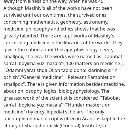
away from illness on the way, when he was 40.
Although Masihiy's all of the works have not been
survived until our own times, the survived ones
concerning mathematics, geometry, astronomy,
medicine, philosophy and ethics shows that he was
greatly talented. There are kept works of Masihiy's
concerning medicine in the libraries of the world. They
give information about therapy, physiology, nerve,
smallpox, cholera. The works were named as ,,Tabobat
san'ati boyicha yuz masala''( 100 matters on medicine ),
"Odamni yaratishda Olloh taolo donoliklarining sirini
ochish","General medicine"," Relevant Pamphlet on
smallpox". There is given information besides medicine,
about philosophy, logics, biology,physiology. The
greatest work of the scientist is considered "Tabobat
san'ati boyicha yuz masala'' ("Hunder masters on
medicine") by encyclopedial scholars. The only
uncompleted manuscript written in Arabic is kept in the
library of Sharqshunoslik (Oriental) Institute, in