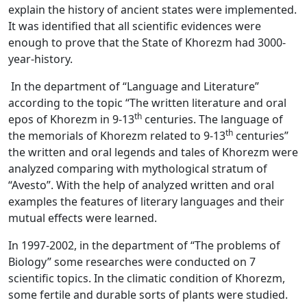
explain the history of ancient states were implemented.
It was identified that all scientific evidences were
enough to prove that the State of Khorezm had 3000-
year-history.
In the department of “Language and Literature”
according to the topic “The written literature and oral
th
epos of Khorezm in 9-13
centuries. The language of
th
the memorials of Khorezm related to 9-13
centuries”
the written and oral legends and tales of Khorezm were
analyzed comparing with mythological stratum of
“Avesto”. With the help of analyzed written and oral
examples the features of literary languages and their
mutual effects were learned.
In 1997-2002, in the department of “The problems of
Biology” some researches were conducted on 7
scientific topics. In the climatic condition of Khorezm,
some fertile and durable sorts of plants were studied.