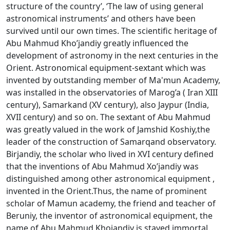
structure of the country’, ‘The law of using general
astronomical instruments’ and others have been
survived until our own times. The scientific heritage of
Abu Mahmud Kho’jandiy greatly influenced the
development of astronomy in the next centuries in the
Orient. Astronomical equipment-sextant which was
invented by outstanding member of Ma'mun Academy,
was installed in the observatories of Marоg’a ( Iran XIII
century), Samarkand (XV century), also Jaypur (India,
XVII century) and so on. The sextant of Abu Mahmud
was greatly valued in the work of Jamshid Kоshiy,the
leader of the construction of Samarqand observatory.
Birjandiy, the scholar who lived in XVI century defined
that the inventions of Abu Mahmud Хo’jandiy was
distinguished among other astronomical equipment ,
invented in the Orient.Thus, the name of prominent
scholar of Mamun academy, the friend and teacher of
Beruniy, the inventor of astronomical equipment, the
name of Abu Mahmud Khojandiy is stayed immortal.