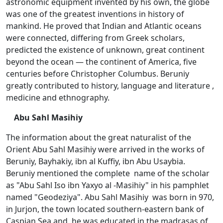
astronomic equipment invented by his own, the globe
was one of the greatest inventions in history of
mankind. He proved that Indian and Atlantic oceans
were connected, differing from Greek scholars,
predicted the existence of unknown, great continent
beyond the ocean — the continent of America, five
centuries before Christopher Columbus. Beruniy
greatly contributed to history, language and literature ,
medicine and ethnography.
Abu Sahl Masihiy
The information about the great naturalist of the
Orient Abu Sahl Masihiy were arrived in the works of
Beruniy, Bayhakiy, ibn al Kuffiy, ibn Abu Usaybia.
Beruniy mentioned the complete name of the scholar
as "Abu Sahl Iso ibn Yaxyo al -Masihiy" in his pamphlet
named "Geodeziya". Abu Sahl Masihiy was born in 970,
in Jurjon, the town located southern-eastern bank of
Caspian Sea and he was educated in the madrasas of