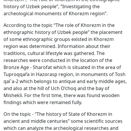
history of Uzbek people”, “Investigating the
archeological monuments of Khorezm region”.
According to the topic “The role of Khorezm in the
ethnographic history of Uzbek people” the placement
of some ethnographic groups existed in Khorezm
region was determined. Information about their
traditions, cultural lifestyle was gathered. The
researches were conducted in the location of the
Bronze Age - Sharofat which is situated in the area of
Tuproqqal’a in Hazorasp region, in monuments of Tosh
qal`a-2 which belongs to antique and early middle ages,
and also at the hill of Uch O’choq and the bay of
Mishekli. For the first time, there was found wooden
findings which were remained fully.
On the topic - “The history of State of Khorezm in
ancient and middle centuries” some scientific sources
which can analyze the archeological researches and