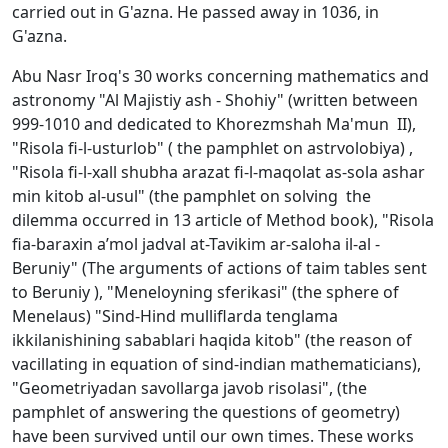
carried out in G'azna. He passed away in 1036, in
G'azna.
Abu Nasr Iroq's 30 works concerning mathematics and
astronomy "Al Majistiy ash - Shоhiy" (written between
999-1010 and dedicated to Khorezmshah Ma'mun II),
"Risоla fi-l-usturlоb" ( the pamphlet on astrvolobiya) ,
"Risоla fi-l-хall shubha arazat fi-l-maqоlat as-sоla ashar
min kitоb al-usul" (the pamphlet on solving the
dilemma occurred in 13 article of Method book), "Risоla
fia-baraхin a’mоl jad­val at-Tavikim ar-salоha il-al -
Bеruniy" (The arguments of actions of taim tables sent
to Beruniy ), "Mеnеlоyning sfеrikasi" (the sphere of
Menelaus) "Sind-Hind mulliflarda tеnglama
ikkilanishining sabablari haqida kitоb" (the reason of
vacillating in equation of sind-indian mathematicians),
"Gеоmеtriyadan savоllarga javоb risоlasi", (the
pamphlet of answering the questions of geometry)
have been survived until our own times. These works