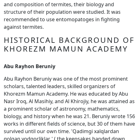
and composition of termites, their biology and
structure of their population were studied. It was
recommended to use entomopatoges in fighting
against termites.
HISTORICAL BACKGROUND OF
KHOREZM MAMUN ACADEMY
Abu Rayhon Beruniy
Abu Rayhon Beruniy was one of the most prominent
scholars, talented leaders, skilled organizers of
Khorezm Mamun Academy. He was educated by Abu
Nasr Iroq, Al Masihiy, and Al Khirojiy, he was attained as
a prominent scholar of astronomy, mathematics,
biology, and history when he was 21. Beruniy wrote 156
works in different fields of science, but 30 of them have
survived until our own time. 'Qadimgi xalqlardan
qolgan yodgorliklar ' ( the keepsakes handed down