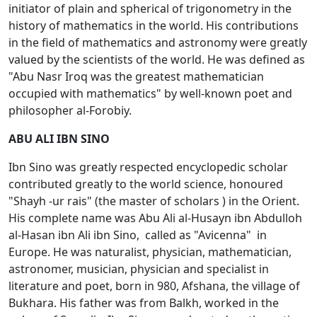
initiator of plain and spherical of trigonometry in the
history of mathematics in the world. His contributions
in the field of mathematics and astronomy were greatly
valued by the scientists of the world. He was defined as
"Abu Nasr Irоq was the greatest mathematician
occupied with mathematics" by well-known poet and
philosopher al-Fоrоbiy.
ABU ALI IBN SINO
Ibn Sinо was greatly respected encyclopedic scholar
contributed greatly to the world science, honoured
"Shayh -ur rais" (the master of scholars ) in the Orient.
His complete name was Abu Ali al-Husayn ibn Abdullоh
al-Hasan ibn Ali ibn Sinо, called as "Avicеnna" in
Europe. He was naturalist, physician, mathematician,
astronomer, musician, physician and specialist in
literature and poet, born in 980, Afshana, the village of
Bukhara. His father was from Balkh, worked in the