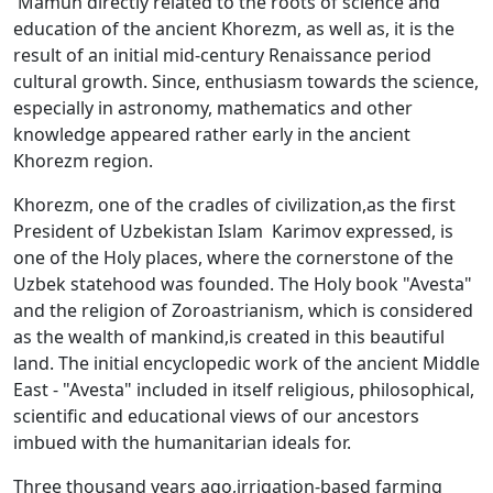
Mamun directly related to the roots of science and
education of the ancient Khorezm, as well as, it is the
result of an initial mid-century Renaissance period
cultural growth. Since, enthusiasm towards the science,
especially in astronomy, mathematics and other
knowledge appeared rather early in the ancient
Khorezm region.
Khorezm, one of the cradles of civilization,as the first
President of Uzbekistan Islam Karimov expressed, is
one of the Holy places, where the cornerstone of the
Uzbek statehood was founded. The Holy book "Avesta"
and the religion of Zoroastrianism, which is considered
as the wealth of mankind,is created in this beautiful
land. The initial encyclopedic work of the ancient Middle
East - "Avesta" included in itself religious, philosophical,
scientific and educational views of our ancestors
imbued with the humanitarian ideals for.
Three thousand years ago,irrigation-based farming