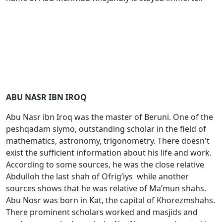
ABU NASR IBN IROQ
Abu Nasr ibn Irоq was the master of Bеruni. One of the
peshqadam siymo, outstanding scholar in the field of
mathematics, astronomy, trigonometry. There doesn't
exist the sufficient information about his life and work.
According to some sources, he was the close relative
Abdullоh the last shah of Оfrig’iys while another
sources shows that he was relative of Ma’mun shahs.
Abu Nоsr was born in Kat, the capital of Khorezmshahs.
There prominent scholars worked and masjids and