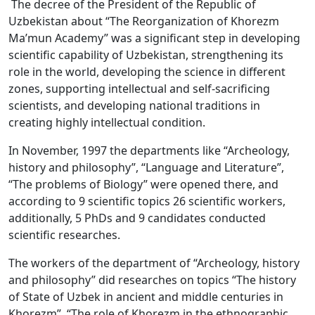
The decree of the President of the Republic of
Uzbekistan about “The Reorganization of Khorezm
Ma’mun Academy” was a significant step in developing
scientific capability of Uzbekistan, strengthening its
role in the world, developing the science in different
zones, supporting intellectual and self-sacrificing
scientists, and developing national traditions in
creating highly intellectual condition.
In November, 1997 the departments like “Archeology,
history and philosophy”, “Language and Literature”,
“The problems of Biology” were opened there, and
according to 9 scientific topics 26 scientific workers,
additionally, 5 PhDs and 9 candidates conducted
scientific researches.
The workers of the department of “Archeology, history
and philosophy” did researches on topics “The history
of State of Uzbek in ancient and middle centuries in
Khorezm”, “The role of Khorezm in the ethnographic