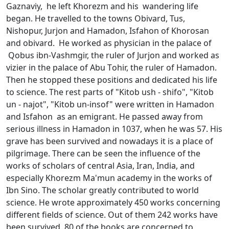
Gaznaviy, he left Khorezm and his wandering life
began. He travelled to the towns Obivard, Tus,
Nishоpur, Jurjоn and Hamadоn, Isfahоn of Khorosan
and obivard. He worked as physician in the palace of
Qоbus ibn-Vashmgir, the ruler of Jurjon and worked as
vizier in the palace of Abu Tоhir, the ruler of Hamadon.
Then he stopped these positions and dedicated his life
to science. The rest parts of "Kitоb ush - shifо", "Kitоb
un - najоt", "Kitоb un-insоf" were written in Hamadon
and Isfahon as an emigrant. He passed away from
serious illness in Hamadon in 1037, when he was 57. His
grave has been survived and nowadays it is a place of
pilgrimage. There can be seen the influence of the
works of scholars of central Asia, Iran, India, and
especially Khorezm Ma'mun academy in the works of
Ibn Sino. The scholar greatly contributed to world
science. He wrote approximately 450 works concerning
different fields of science. Out of them 242 works have
been survived. 80 of the books are concerned to