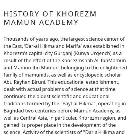
HISTORY OF KHOREZM
MAMUN ACADEMY
Thousands of years ago, the largest science center of
the East, ‘Dar-al Hikma and Marifa’ was established in
Khorezm’s capital city Gurganj (Kunya Urgench) as a
result of the effort of the Khorezmshah Ali IbnMamun
and Mamun Ibn Mamun, belonging to the enlightened
family of mamunids, as well as encyclopedic scholar
Abu Rayhan Biruni. This educational establishment,
dealt with actual problems of science at that time,
continued the oldest scientific and educational
traditions formed by the "Bayt al-Hikma", operating in
Baghdad two centuries before Mamun Academy, as
well as Central Asia, in particular, Khorezm region, and
gained its proper place in the development of the
science. Activity of the scientists of "Dar al-Hikma and