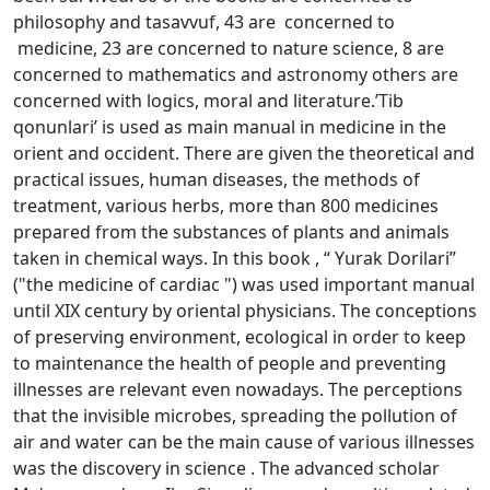
philosophy and tasavvuf, 43 are concerned to
medicine, 23 are concerned to nature science, 8 are
concerned to mathematics and astronomy others are
concerned with logics, moral and literature.’Tib
qonunlari’ is used as main manual in medicine in the
orient and occident. There are given the theoretical and
practical issues, human diseases, the methods of
treatment, various herbs, more than 800 medicines
prepared from the substances of plants and animals
taken in chemical ways. In this book , “ Yurak Dorilari”
("the medicine of cardiac ") was used important manual
until XIX century by oriental physicians. The conceptions
of preserving environment, ecological in order to keep
to maintenance the health of people and preventing
illnesses are relevant even nowadays. The perceptions
that the invisible microbes, spreading the pollution of
air and water can be the main cause of various illnesses
was the discovery in science . The advanced scholar