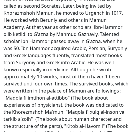
called as second Socrates. Later, being invited by
Khorazmshoh Mamun, he moved to Urgench in 1017.
He worked with Beruniy and others in Mamun
Academy. At that year as other scholars ibn-Hammоr
olib ketildi to G'azna by Mahmud Gaznaviy. Talented
scholar ibn Hammоr passed away in G'azna, when he
was 50. Ibn Hammоr acquired Arabic, Persian, Suryoniy
and Greek languages fluently, translated most books
from Suryoniy and Greek into Arabic. He was well-
known especially in medicine. Although he wrote
approximately 10 works, most of them haven't been
survived until our own times. The survived books, which
were written in the palace of Mamun are followings :
"Maqоla fi imtihоn al-attibbо" (The book about
experiences of physicians), the book was dedicated to
the Khorezmshoh Ma'mun. "Maqоla fi хulq al-insоn va
tarkib a’zоih" (The book about human character and
the structure of the parts), "Kitоb al-Havоmil" (The book