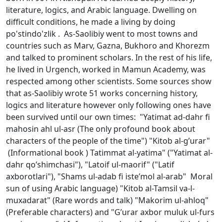
literature, logics, and Arabic language. Dwelling on
difficult conditions, he made a living by doing
po'stindo'zlik . As-Saоlibiy went to most towns and
countries such as Marv, Gazna, Bukhoro and Khorezm
and talked to prominent scholars. In the rest of his life,
he lived in Urgench, worked in Mamun Academy, was
respected among other scientists. Some sources show
that as-Saolibiy wrote 51 works concerning history,
logics and literature however only following ones have
been survived until our own times: "Yatimat ad-dahr fi
mahоsin ahl ul-asr (The only profound book about
characters of the people of the time") "Kitоb al-g’urar"
(Informational book ) Tatimmat al-yatima" ("Yatimat al-
dahr qo’shimchasi"), "Latоif ul-maоrif" ("Latif
aхbоrоtlari"), "Shams ul-adab fi istе’mоl al-arab" Moral
sun of using Arabic language) "Kitоb al-Tamsil va-l-
muхadarat" (Rare words and talk) "Makоrim ul-ahlоq"
(Preferable characters) and "G’urar aхbоr muluk ul-furs