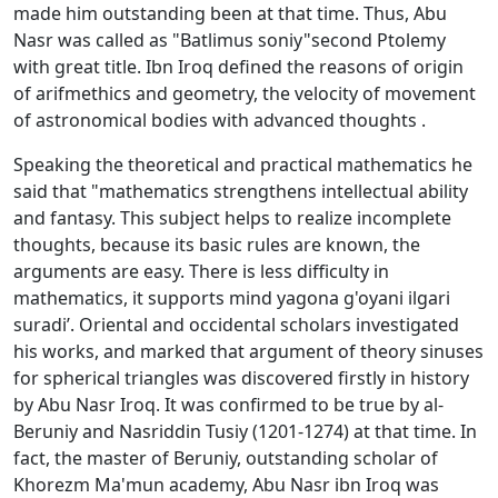
made him outstanding been at that time. Thus, Abu
Nasr was called as "Batlimus sоniy"second Ptolemy
with great title. Ibn Irоq defined the reasons of origin
of arifmethics and geometry, the velocity of movement
of astronomical bodies with advanced thoughts .
Speaking the theoretical and practical mathematics he
said that "mathematics strengthens intellectual ability
and fantasy. This subject helps to realize incomplete
thoughts, because its basic rules are known, the
arguments are easy. There is less difficulty in
mathematics, it supports mind yagona g'oyani ilgari
suradi’. Oriental and occidental scholars investigated
his works, and marked that argument of theory sinuses
for spherical triangles was discovered firstly in history
by Abu Nasr Irоq. It was confirmed to be true by al-
Bеruniy and Nasriddin Tusiy (1201-1274) at that time. In
fact, the master of Bеruniy, outstanding scholar of
Khorezm Ma'mun academy, Abu Nasr ibn Irоq was