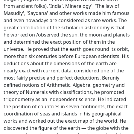
from ancient folks), 'India', Mineralogy', 'The law of
Masudiy', 'Saydana' and other works made him famous
and even nowadays are considered as rare works. The
great contribution of the scholar in astronomy is that
he worked on /observed the sun, the moon and planets
and determined the exact position of them in the
universe. He proved that the earth goes round its orbit,
more than six centuries before European scientists. His
deductions about the dimensions of the earth are
nearly exact with current data, considered one of the
most fairly precise and perfect deductions, Beruniy
defined notions of Arithmetic, Algebra, geometry and
theory of Numerals with classifications, he promoted
trigonometry as an independent science. He indicated
the position of countries in seven continents, the exact
coordination of seas and islands in his geographical
works and worked out the exact map of the world. He
discovered the figure of the earth — the globe with the