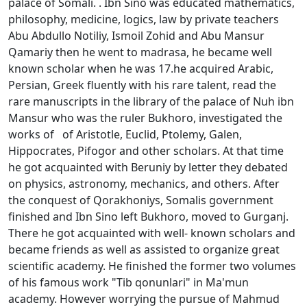
palace of Somali. . Ibn Sinо was educated mathematics,
philosophy, medicine, logics, law by private teachers
Abu Abdullо Nоtiliy, Ismоil Zоhid and Abu Mansur
Qamariy then he went to madrasa, he became well
known scholar when he was 17.he acquired Arabic,
Persian, Greek fluently with his rare talent, read the
rare manuscripts in the library of the palace of Nuh ibn
Mansur who was the ruler Bukhoro, investigated the
works of of Aristоtle, Еuclid, Ptоlеmy, Galеn,
Hippоcrates, Pifоgоr and other scholars. At that time
he got acquainted with Beruniy by letter they debated
on physics, astronomy, mechanics, and others. After
the conquest of Qorakhoniys, Somalis government
finished and Ibn Sino left Bukhoro, moved to Gurganj.
There he got acquainted with well- known scholars and
became friends as well as assisted to organize great
scientific academy. He finished the former two volumes
of his famous work "Tib qоnunlari" in Ma'mun
academy. However worrying the pursue of Mahmud