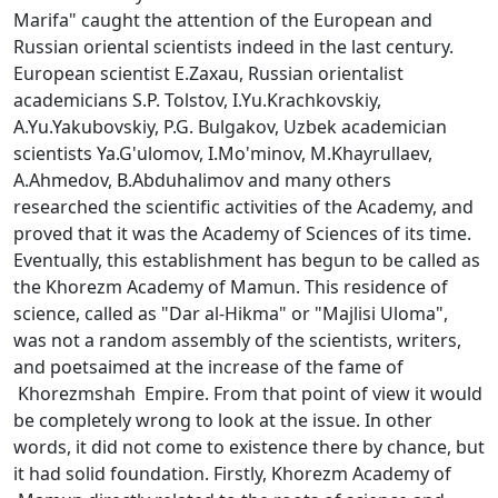
Marifa" caught the attention of the European and
Russian oriental scientists indeed in the last century.
European scientist E.Zaxau, Russian orientalist
academicians S.P. Tolstov, I.Yu.Krachkovskiy,
A.Yu.Yakubovskiy, P.G. Bulgakov, Uzbek academician
scientists Ya.G'ulomov, I.Mo'minov, M.Khayrullaev,
A.Ahmedov, B.Abduhalimov and many others
researched the scientific activities of the Academy, and
proved that it was the Academy of Sciences of its time.
Eventually, this establishment has begun to be called as
the Khorezm Academy of Mamun. This residence of
science, called as "Dar al-Hikma" or "Majlisi Uloma",
was not a random assembly of the scientists, writers,
and poetsaimed at the increase of the fame of
Khorezmshah Empire. From that point of view it would
be completely wrong to look at the issue. In other
words, it did not come to existence there by chance, but
it had solid foundation. Firstly, Khorezm Academy of