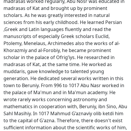
madrasas worked regularly, Abu Nоsr was educated in
madrasas of Kat and brought up by prominent
scholars. As he was greatly interested in natural
sciences from his early childhood. He learned Persian
,Greek and Latin languages fluently and read the
manuscripts of especially Greek scholars Euclid,
Ptolemy, Menelaus, Archimedes also the works of al-
Khоrazmiy and al-Fоrоbiy, he became prominent
scholar in the palace of Оfrig’iys. He researched in
madrasas of Kat, at the same time. He worked as
muddaris, gave knowledge to talented young
generation. He dedicated several works written in this
town to Beruniy. From 996 to 1017 Abu Nasr worked in
the palace of Ma'mun and in Ma'mun academy. He
wrote rarely works concerning astronomy and
mathematics in cooperation with, Bеruniy, ibn Sinо, Abu
Sahl Masihiy. In 1017 Mahmud G’aznaviy olib ketdi him
to the capital of G'azna. Therefore, there doesn't exist
sufficient information about the scientific works of him,