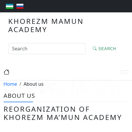
KHOREZM MAMUN
ACADEMY
SEARCH
Home
About us
ABOUT US
REORGANIZATION OF
KHOREZM MA’MUN ACADEMY