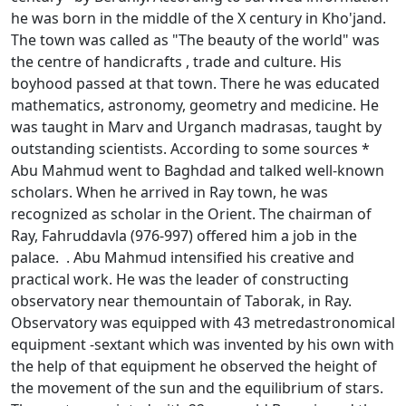
he was born in the middle of the X century in Kho'jand.
The town was called as "The beauty of the world" was
the centre of handicrafts , trade and culture. His
boyhood passed at that town. There he was educated
mathematics, astronomy, geometry and medicine. He
was taught in Marv and Urganch madrasas, taught by
outstanding scientists. According to some sources *
Abu Mahmud went to Baghdad and talked well-known
scholars. When he arrived in Ray town, he was
recognized as scholar in the Orient. The chairman of
Ray, Fahruddavla (976-997) offered him a job in the
palace. . Abu Mahmud intensified his creative and
practical work. He was the leader of constructing
observatory near themountain of Taborak, in Ray.
Observatory was equipped with 43 metredastronomical
equipment -sextant which was invented by his own with
the help of that equipment he observed the height of
the movement of the sun and the equilibrium of stars.