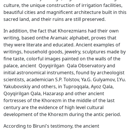
culture, the unique construction of irrigation facilities,
beautiful cities and magnificent architecture built in this
sacred land, and their ruins are still preserved.
In addition, the fact that Khorezmians had their own
writing, based onthe Aramaic alphabet, proves that
they were literate and educated. Ancient examples of
writings, household goods, jewelry, sculptures made by
fine taste, colorful images painted on the walls of the
palace, ancient Qoyqirilgan Qala Observatory and
initial astronomical instruments, found by archeologist
scientists, academician S.P. Tolstov, Ya.G. Gulyamov, I.Yu.
Yakubovskiy and others, in Tuproqqala, Ayoz Qala,
Qoyqirilgan Qala, Hazarasp and other ancient
fortresses of the Khorezm in the middle of the last
century are the evidence of high level cultural
development of the Khorezm during the antic period.
According to Biruni's testimony, the ancient