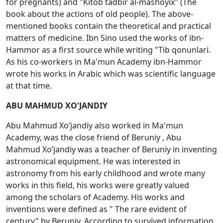
for pregnants) and "Kitоb tadbir al-mashоyiх" (The
book about the actions of old people). The above-
mentioned books contain the theoretical and practical
matters of medicine. Ibn Sino used the works of ibn-
Hammоr as a first source while writing "Tib qоnunlari.
As his co-workers in Ma'mun Academy ibn-Hammоr
wrote his works in Arabic which was scientific language
at that time.
ABU MAHMUD XO'JANDIY
Abu Mahmud Хo’jandiy also worked in Ma'mun
Academy, was the close friend of Beruniy , Abu
Mahmud Хo’jandiy was a teacher of Beruniy in inventing
astronomical equipment. He was interested in
astronomy from his early childhood and wrote many
works in this field, his works were greatly valued
among the scholars of Academy. His works and
inventions were defined as " The rare evident of
century" by Beruniy. According to survived information