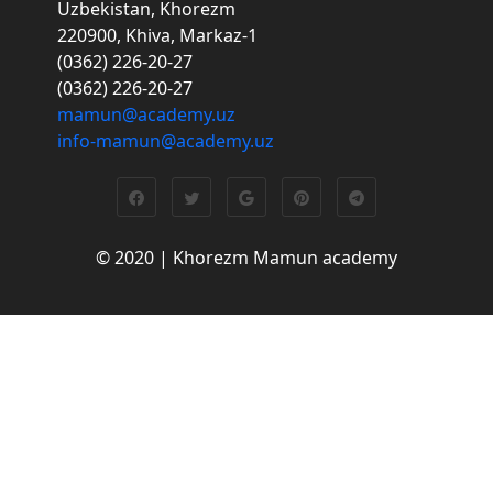
Uzbekistan, Khorezm
220900, Khiva, Markaz-1
(0362) 226-20-27
(0362) 226-20-27
mamun@academy.uz
info-mamun@academy.uz
© 2020 | Khorezm Mamun academy