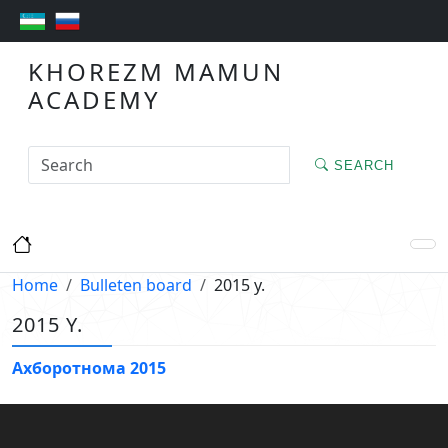
KHOREZM MAMUN
ACADEMY
SEARCH
Home
Bulleten board
2015 y.
2015 Y.
Ахборотнома 2015