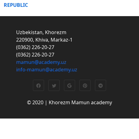
REPUBLIC
Uzbekistan, Khorezm
220900, Khiva, Markaz-1
(0362) 226-20-27
(0362) 226-20-27
mamun@academy.uz
info-mamun@academy.uz
© 2020 | Khorezm Mamun academy