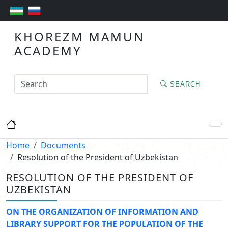
KHOREZM MAMUN
ACADEMY
SEARCH
Home
Documents
Resolution of the President of Uzbekistan
RESOLUTION OF THE PRESIDENT OF
UZBEKISTAN
ON THE ORGANIZATION OF INFORMATION AND
LIBRARY SUPPORT FOR THE POPULATION OF THE