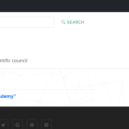
SEARCH
ntific council
cademy”