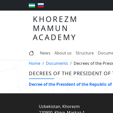
KHOREZM
MAMUN
ACADEMY
News
About us
Structure
Docume
Home
Documents
Decrees of the Presi
DECREES OF THE PRESIDENT OF
Decree of the President of the Republic
Uzbekistan, Khorezm
220900, Khiva, Markaz-1