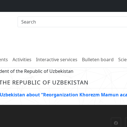
nts
Activities
Interactive services
Bulleten board
Scie
dent of the Republic of Uzbekistan
 THE REPUBLIC OF UZBEKISTAN
 of Uzbekistan about “Reorganization Khorezm Mamun a