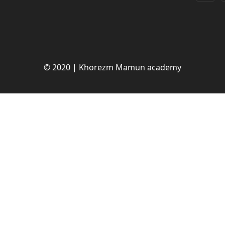
© 2020 | Khorezm Mamun academy