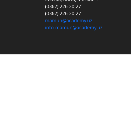
(0362) 226-20-27
(0362) 226-20-27
mamun@academy.uz
info-mamun@academy.uz