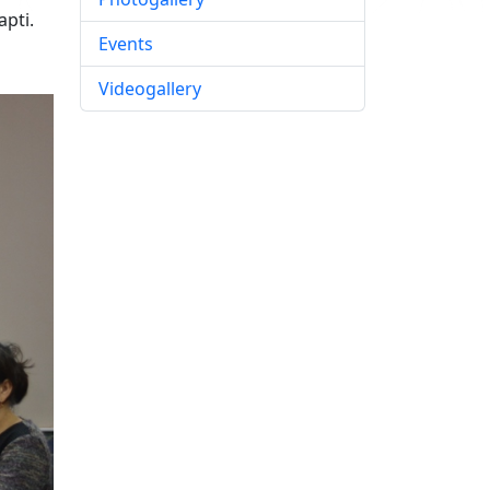
apti.
Events
Videogallery