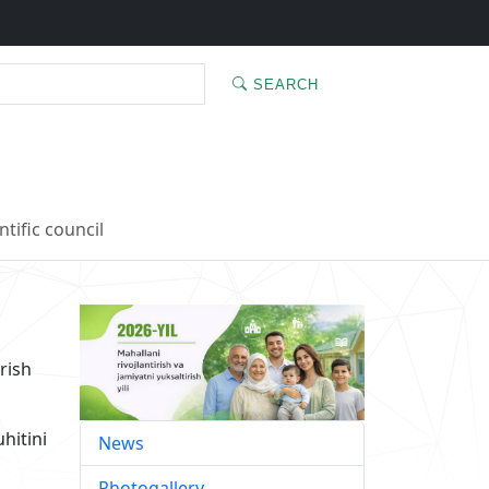
SEARCH
ntific council
rish
hitini
News
Photogallery