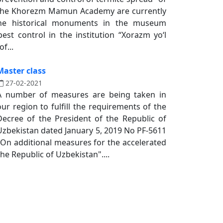
the Khorezm Mamun Academy are currently
he historical monuments in the museum
est control in the institution “Xorazm yoʻl
f...
Master class
27-02-2021
A number of measures are being taken in
our region to fulfill the requirements of the
Decree of the President of the Republic of
Uzbekistan dated January 5, 2019 No PF-5611
"On additional measures for the accelerated
he Republic of Uzbekistan"....