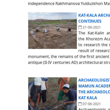
independence Rakhmanova Yulduzkhon Madi
KAT-KALA ARCH
CONTINUES
21-06-2021
The Kat-Kalin a
the Khorezm Ac
to research the
result of researc
monument, the remains of the first ancient (
antique (II-IV centuries AD) architectural str
ARCHAEOLOGIS
MAMUN ACADEM
THE ARCHAEOL
KAT KALA
07-06-2021
Archaeologists 