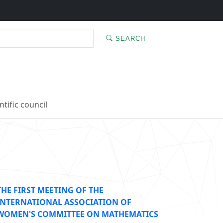
SEARCH
ntific council
THE FIRST MEETING OF THE
INTERNATIONAL ASSOCIATION OF
WOMEN'S COMMITTEE ON MATHEMATICS