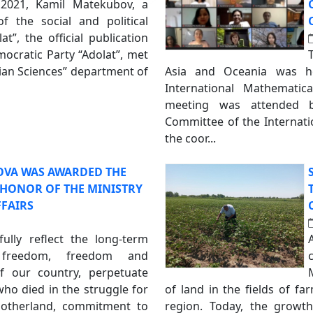
2021, Kamil Matekubov, a
f the social and political
t”, the official publication
mocratic Party “Adolat”, met
rian Sciences” department of
Asia and Oceania was h
International Mathematic
meeting was attended b
Committee of the Internati
the coor...
OVA WAS AWARDED THE
F HONOR OF THE MINISTRY
FFAIRS
fully reflect the long-term
 freedom, freedom and
f our country, perpetuate
o died in the struggle for
of land in the fields of f
Motherland, commitment to
region. Today, the growt