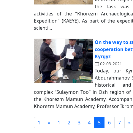
the task was 
activities of the "Khorezm Archaeologic
Expedition" (KAEYE). As part of the expe
scienti...
On the way to s
cooperation be
Kyrgyz
02-03-2021
Today, our Ky
Abdurahmanov S
historical an
complex “Sulaymon Too” in Osh region of t
the Khorezm Mamun Academy. Accompanie
Khorezm Mamun Academy, Professor Ikrom 
1
«
1
2
3
4
5
6
7
»