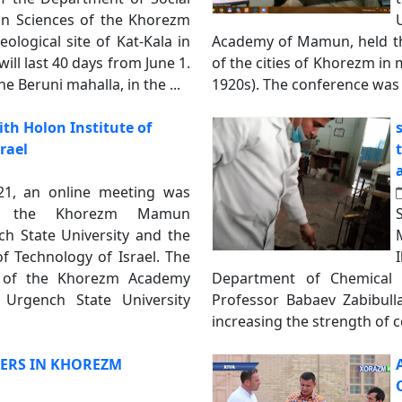
n Sciences of the Khorezm
logical site of Kat-Kala in
Academy of Mamun, held the
ill last 40 days from June 1.
of the cities of Khorezm in
he Beruni mahalla, in the ...
1920s). The conference was 
th Holon Institute of
rael
21, an online meeting was
n the Khorezm Mamun
h State University and the
of Technology of Israel. The
 of the Khorezm Academy
Department of Chemical T
 Urgench State University
Professor Babaev Zabibull
increasing the strength of c
ERS IN KHOREZM