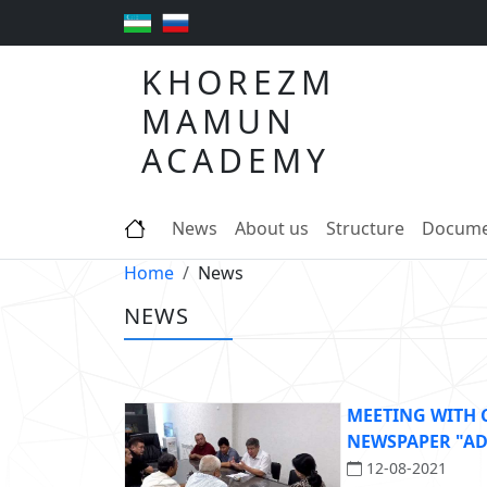
KHOREZM
MAMUN
ACADEMY
News
About us
Structure
Docume
Home
News
NEWS
MEETING WITH
NEWSPAPER "A
12-08-2021