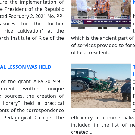
ure the implementation of
e President of the Republic
ted February 2, 2021 No. PP-
sures for the further
 rice cultivation" at the
ch Institute of Rice of the
which is the ancient part of
of services provided to forei
of local resident...
AL LESSON WAS HELD
 of the grant A-FA-2019-9 -
cient written unique
 sources, the creation of
d library" held a practical
dents of the correspondence
a Pedagogical College. The
efficiency of commercializa
included in the list of n
created...