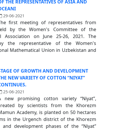
OF THE REPRESENTATIVES OF ASIA AND
OCEANI
29-06-2021
The first meeting of representatives from
eld by the Women's Committee of the
al Association on June 25-26, 2021. The
y the representative of the Women's
onal Mathematical Union in Uzbekistan and
STAGE OF GROWTH AND DEVELOPMENT
THE NEW VARIETY OF COTTON “NIYAT”
CONTINUES.
25-06-2021
A new promising cotton variety “Niyat”,
created by scientists from the Khorezm
Mamun Academy, is planted on 50 hectares
arms in the Urgench district of the Khorezm
h and development phases of the “Niyat”