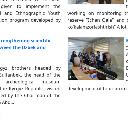
given to implement the
al and Ethnographic Youth
working on monitoring t
dition program developed by
reserve "Ichan Qala" and p
koʻkalamzorlashtirish” A lot o
trengthening scientific
tween the Uzbek and
rgyz brothers headed by
ultanbek, the head of the
d archeological museum
he Kyrgyz Republic, visited
development of tourism in t
d by the Chairman of the
Abd...