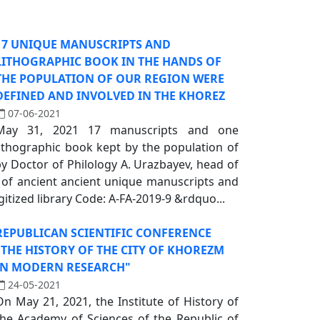
17 UNIQUE MANUSCRIPTS AND
LITHOGRAPHIC BOOK IN THE HANDS OF
THE POPULATION OF OUR REGION WERE
DEFINED AND INVOLVED IN THE KHOREZ
07-06-2021
May 31, 2021 17 manuscripts and one
lithographic book kept by the population of
by Doctor of Philology A. Urazbayev, head of
y of ancient ancient unique manuscripts and
igitized library Code: A-FA-2019-9 &rdquo...
REPUBLICAN SCIENTIFIC CONFERENCE
"THE HISTORY OF THE CITY OF KHOREZM
IN MODERN RESEARCH"
24-05-2021
On May 21, 2021, the Institute of History of
the Academy of Sciences of the Republic of