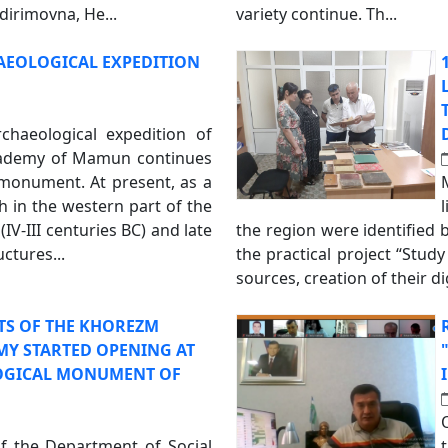
rimovna, He...
variety continue. Th...
AEOLOGICAL EXPEDITION
rchaeological expedition of
ademy of Mamun continues
 monument. At present, as a
h in the western part of the
IV-III centuries BC) and late
the region were identified 
uctures...
the practical project “Stud
sources, creation of their d
TS OF THE KHOREZM
Y STARTED OPENING AT
OGICAL MONUMENT OF
of the Department of Social