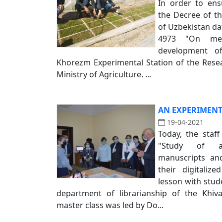
In order to ens
the Decree of th
of Uzbekistan da
4973 "On mea
development of
Khorezm Experimental Station of the Resear
Ministry of Agriculture. ...
AN EXPERIMENT
19-04-2021
Today, the staff
"Study of an
manuscripts and
their digitalize
lesson with stu
department of librarianship of the Khiv
master class was led by Do...