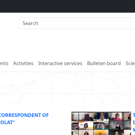
nts
Activities
Interactive services
Bulleten board
Scie
 CORRESPONDENT OF
DOLAT"