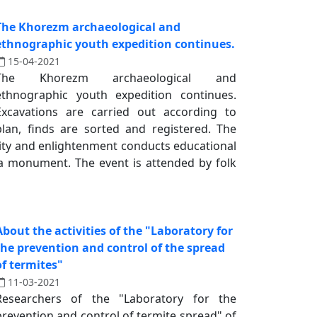
The Khorezm archaeological and
ethnographic youth expedition continues.
15-04-2021
The Khorezm archaeological and
ethnographic youth expedition continues.
Excavations are carried out according to
plan, finds are sorted and registered. The
ality and enlightenment conducts educational
la monument. The event is attended by folk
About the activities of the "Laboratory for
the prevention and control of the spread
of termites"
11-03-2021
Researchers of the "Laboratory for the
prevention and control of termite spread" of