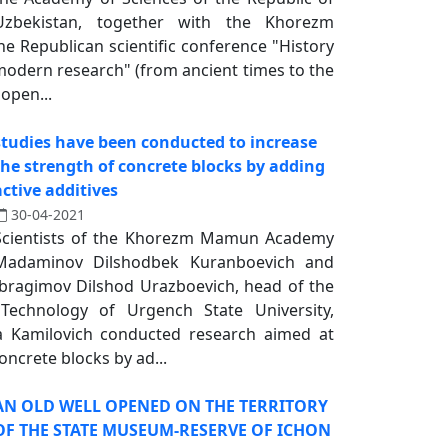
Uzbekistan, together with the Khorezm
 Republican scientific conference "History
 modern research" (from ancient times to the
open...
studies have been conducted to increase
the strength of concrete blocks by adding
active additives
30-04-2021
Scientists of the Khorezm Mamun Academy
Madaminov Dilshodbek Kuranboevich and
Ibragimov Dilshod Urazboevich, head of the
echnology of Urgench State University,
a Kamilovich conducted research aimed at
oncrete blocks by ad...
AN OLD WELL OPENED ON THE TERRITORY
OF THE STATE MUSEUM-RESERVE OF ICHON