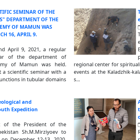
TIFIC SEMINAR OF THE
ES" DEPARTMENT OF THE
EMY OF MAMUN WAS
H 16, APRIL 9.
 April 9, 2021, a regular
inar of the department of
demy of Mamun was held.
regional center for spiritu
a scientific seminar with a
events at the Kaladzhik-ka
functions in tubular domains
s...
ological and
outh Expedition
t of the President of the
ekistan Sh.M.Mirziyoev to
 on December 12-13, 2020,