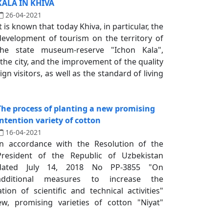
KALA IN KHIVA
26-04-2021
It is known that today Khiva, in particular, the
development of tourism on the territory of
the state museum-reserve "Ichon Kala",
 the city, and the improvement of the quality
gn visitors, as well as the standard of living
The process of planting a new promising
intention variety of cotton
16-04-2021
In accordance with the Resolution of the
President of the Republic of Uzbekistan
dated July 14, 2018 No PP-3855 "On
additional measures to increase the
tion of scientific and technical activities"
ew, promising varieties of cotton "Niyat"