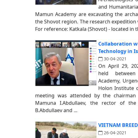
and Humanitaria
Mamun Academy are excavating the archaeo
the Shovot region. The research expedition w
For reference: Katkala (Shovot) - located in t
Collaboration wi
Technology in Is
30-04-2021
On April 29, 20
held betwee
Academy, Urgenc
Holon Institute 
meeting was attended by the chairman
Mamuna I.Abdullaev, the rector of the
B.Abdullaev and ...
VIETNAM BREED
26-04-2021