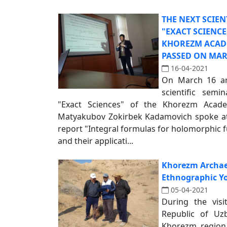
THE NEXT SCIEN
"EXACT SCIENC
KHOREZM ACAD
PASSED ON MARC
16-04-2021
On March 16 and
scientific sem
"Exact Sciences" of the Khorezm Aca
Matyakubov Zokirbek Kadamovich spoke at 
report "Integral formulas for holomorphic 
and their applicati...
Khorezm Archae
Ethnographic Y
05-04-2021
During the visi
Republic of Uzb
Khorezm region