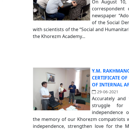
On August 10, 
correspondent o
newspaper “Adola
of the Social De
with scientists of the “Social and Humanita
the Khorezm Academy...
Y.M. RAKHMAN
CERTIFICATE O
OF INTERNAL A
29-06-2021
Accurately and 
struggle for
independence o
the memory of our Khorezm compatriots wh
independence, strengthen love for the 