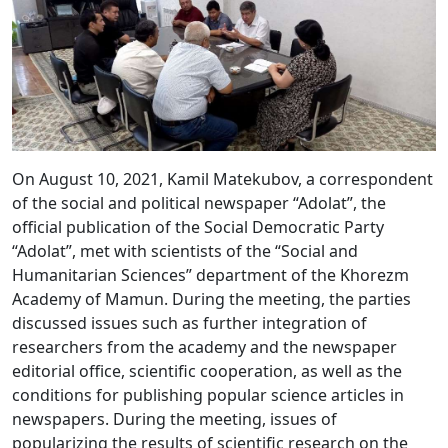
On August 10, 2021, Kamil Matekubov, a correspondent
of the social and political newspaper “Adolat”, the
official publication of the Social Democratic Party
“Adolat”, met with scientists of the “Social and
Humanitarian Sciences” department of the Khorezm
Academy of Mamun. During the meeting, the parties
discussed issues such as further integration of
researchers from the academy and the newspaper
editorial office, scientific cooperation, as well as the
conditions for publishing popular science articles in
newspapers. During the meeting, issues of
popularizing the results of scientific research on the