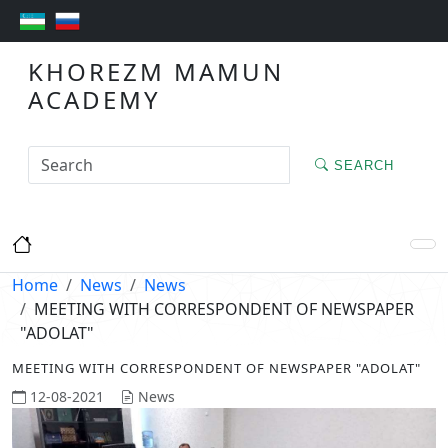
KHOREZM MAMUN
ACADEMY
SEARCH
Home
News
News
MEETING WITH CORRESPONDENT OF NEWSPAPER
"ADOLAT"
MEETING WITH CORRESPONDENT OF NEWSPAPER "ADOLAT"
12-08-2021
News