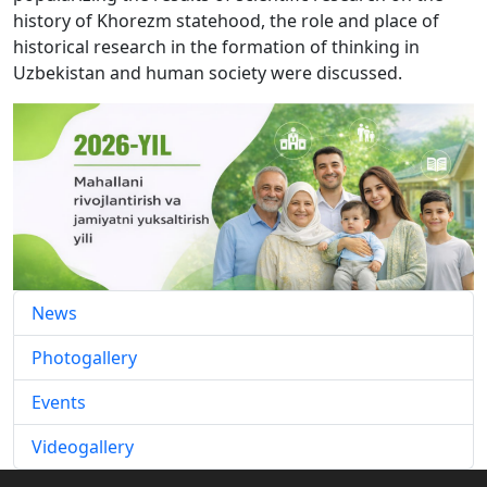
history of Khorezm statehood, the role and place of
historical research in the formation of thinking in
Uzbekistan and human society were discussed.
News
Photogallery
Events
Videogallery