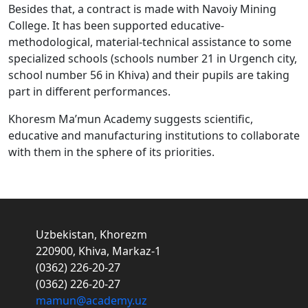
Besides that, a contract is made with Navoiy Mining
College. It has been supported educative-
methodological, material-technical assistance to some
specialized schools (schools number 21 in Urgench city,
school number 56 in Khiva) and their pupils are taking
part in different performances.
Khoresm Ma’mun Academy suggests scientific,
educative and manufacturing institutions to collaborate
with them in the sphere of its priorities.
Uzbekistan, Khorezm
220900, Khiva, Markaz-1
(0362) 226-20-27
(0362) 226-20-27
mamun@academy.uz