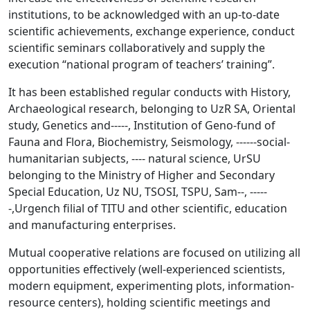
institutions, to be acknowledged with an up-to-date
scientific achievements, exchange experience, conduct
scientific seminars collaboratively and supply the
execution “national program of teachers’ training”.
It has been established regular conducts with History,
Archaeological research, belonging to UzR SA, Oriental
study, Genetics and-----, Institution of Geno-fund of
Fauna and Flora, Biochemistry, Seismology, ------social-
humanitarian subjects, ---- natural science, UrSU
belonging to the Ministry of Higher and Secondary
Special Education, Uz NU, TSOSI, TSPU, Sam--, -----
-,Urgench filial of TITU and other scientific, education
and manufacturing enterprises.
Mutual cooperative relations are focused on utilizing all
opportunities effectively (well-experienced scientists,
modern equipment, experimenting plots, information-
resource centers), holding scientific meetings and