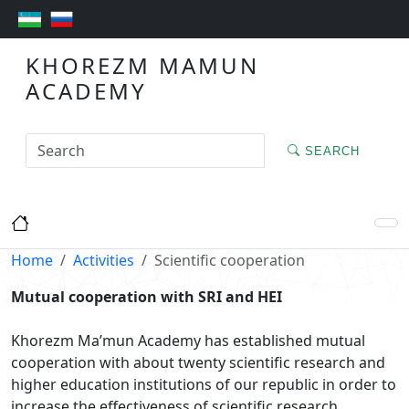
KHOREZM MAMUN
ACADEMY
SEARCH
Home
Activities
Scientific cooperation
Mutual cooperation with SRI and HEI
Khorezm Ma’mun Academy has established mutual
cooperation with about twenty scientific research and
higher education institutions of our republic in order to
increase the effectiveness of scientific research