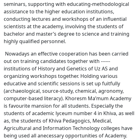
seminars, supporting with educating-methodological
assistance to the higher education institutions,
conducting lectures and workshops of an influential
scientists at the academy, involving the students of
bachelor and master’s degree to science and training
highly qualified personnel.
Nowadays an effective cooperation has been carried
out on training candidates together with ------
institutions of History and Genetics of Uz AS and
organizing workshops together. Holding various
educative and scientific sessions is set up fuitfully
(archaeological, source-study, chemical, agronomy,
computer-based literacy). Khoresm Ma’mum Academy
is favourite mansion for all students. Especially the
students of academic lyceum number 4 in Khiva, as well
as, the students of Khiva Pedagogics, Medical,
Agricultural and Information Technology colleges have
being used all anecessary opportunities of Academy.