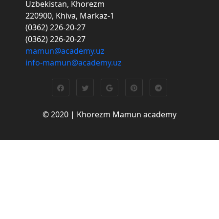
Uzbekistan, Khorezm
220900, Khiva, Markaz-1
(0362) 226-20-27
(0362) 226-20-27
mamun@academy.uz
info-mamun@academy.uz
© 2020 | Khorezm Mamun academy