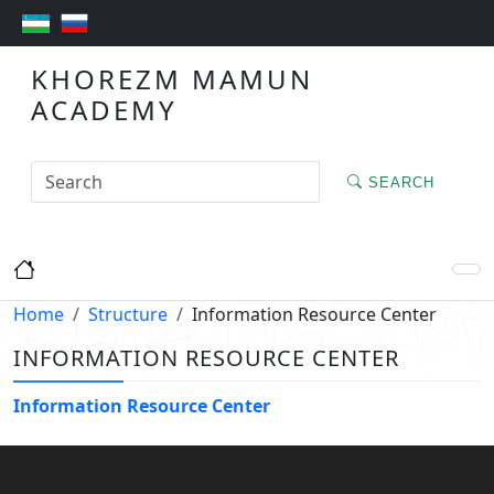
KHOREZM MAMUN
ACADEMY
SEARCH
Home
Structure
Information Resource Center
INFORMATION RESOURCE CENTER
Information Resource Center