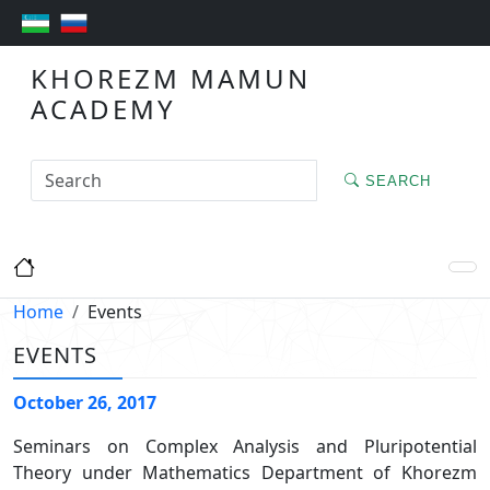
KHOREZM MAMUN
ACADEMY
SEARCH
Home
Events
EVENTS
October 26, 2017
Seminars on Complex Analysis and Pluripotential
Theory under Mathematics Department of Khorezm