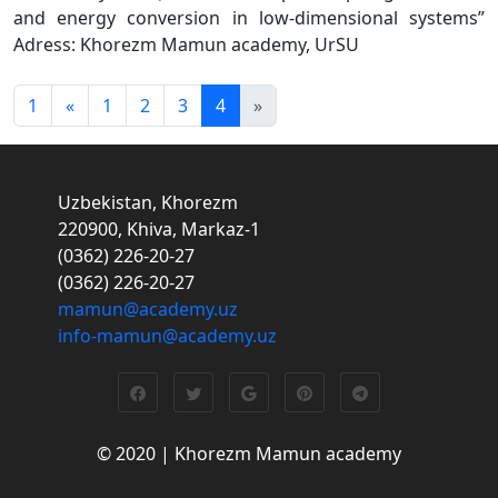
and energy conversion in low-dimensional systems”
Adress: Khorezm Mamun academy, UrSU
1
«
1
2
3
4
»
Uzbekistan, Khorezm
220900, Khiva, Markaz-1
(0362) 226-20-27
(0362) 226-20-27
mamun@academy.uz
info-mamun@academy.uz
© 2020 | Khorezm Mamun academy