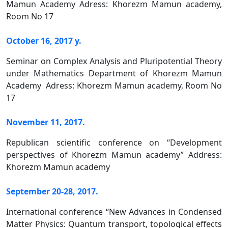
Mamun Academy Adress: Khorezm Mamun academy,
Room No 17
October 16, 2017 y.
Seminar on Complex Analysis and Pluripotential Theory
under Mathematics Department of Khorezm Mamun
Academy Adress: Khorezm Mamun academy, Room No
17
November 11, 2017.
Republican scientific conference on “Development
perspectives of Khorezm Mamun academy” Address:
Khorezm Mamun academy
September 20-28, 2017.
International conference “New Advances in Condensed
Matter Physics: Quantum transport, topological effects