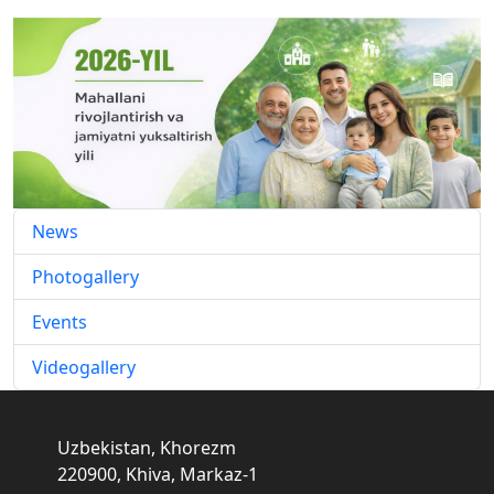
News
Photogallery
Events
Videogallery
Uzbekistan, Khorezm
220900, Khiva, Markaz-1