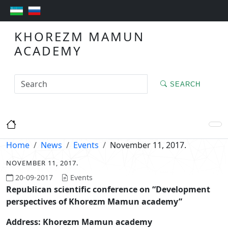
KHOREZM MAMUN
ACADEMY
SEARCH
Home
News
Events
November 11, 2017.
NOVEMBER 11, 2017.
20-09-2017
Events
Republican
scientific conference on “Development
perspectives of Khorezm Mamun academy”
Address: Khorezm Mamun academy