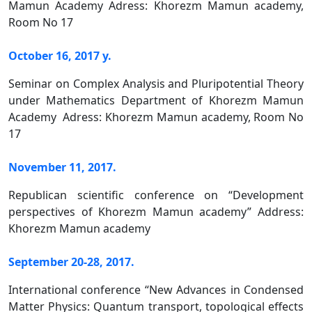
Mamun Academy Adress: Khorezm Mamun academy,
Room No 17
October 16, 2017 y.
Seminar on Complex Analysis and Pluripotential Theory
under Mathematics Department of Khorezm Mamun
Academy Adress: Khorezm Mamun academy, Room No
17
November 11, 2017.
Republican scientific conference on “Development
perspectives of Khorezm Mamun academy” Address:
Khorezm Mamun academy
September 20-28, 2017.
International conference “New Advances in Condensed
Matter Physics: Quantum transport, topological effects