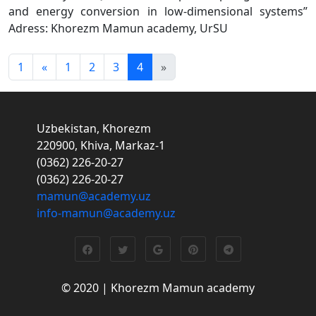
and energy conversion in low-dimensional systems”
Adress: Khorezm Mamun academy, UrSU
1
«
1
2
3
4
»
Uzbekistan, Khorezm
220900, Khiva, Markaz-1
(0362) 226-20-27
(0362) 226-20-27
mamun@academy.uz
info-mamun@academy.uz
© 2020 | Khorezm Mamun academy