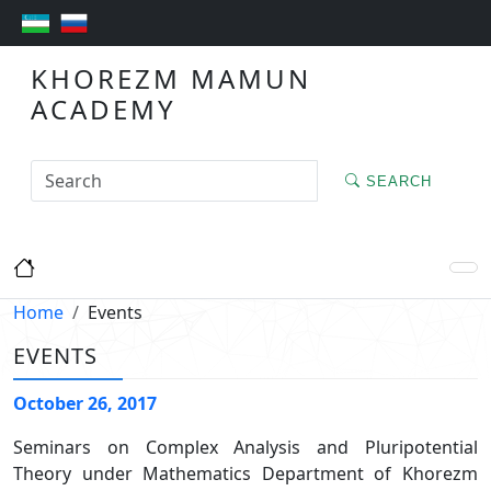
KHOREZM MAMUN
ACADEMY
SEARCH
Home
Events
EVENTS
October 26, 2017
Seminars on Complex Analysis and Pluripotential
Theory under Mathematics Department of Khorezm