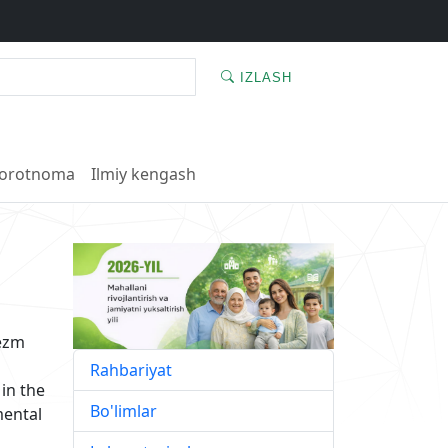
IZLASH
orotnoma
Ilmiy kengash
rezm
Rahbariyat
 in the
Bo'limlar
mental