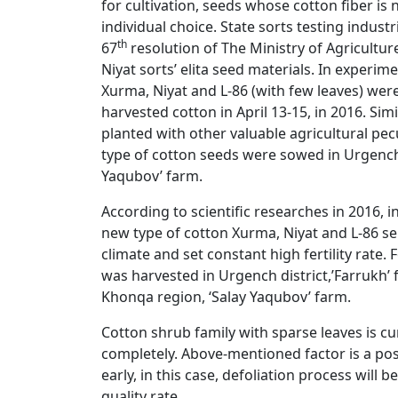
for cultivation, seeds whose cotton fiber is
individual choice. State sorts testing indus
th
67
resolution of The Ministry of Agricultu
Niyat sorts’ elita seed materials. In experim
Xurma, Niyat and L-86 (with few leaves) wer
harvested cotton in April 13-15, in 2016. Sim
planted with other valuable agricultural pecu
type of cotton seeds were sowed in Urgench d
Yaqubov’ farm.
According to scientific researches in 2016, i
new type of cotton Xurma, Niyat and L-86 s
climate and set constant high fertility rate.
was harvested in Urgench district,’Farrukh’ f
Khonqa region, ‘Salay Yaqubov’ farm.
Cotton shrub family with sparse leaves is curr
completely. Above-mentioned factor is a posi
early, in this case, defoliation process will 
quality rate.