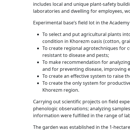
includes local and unique plant-safety buil
laboratories and dwelling for employees, w
Experimental base’s field lot in the Academ
To select and put agricultural plants int
condition in Khorezm oasis (cotton, grai
To create regional agrotechniques for c
resistant to disease and pests;
To make recommendation for analyzing 
and for preventing disease, improving e
To create an effective system to raise the
To create the only system for productiv
Khorezm region.
Carrying out scientific projects on field ex
phenologic observations; analyzing samples 
information were fulfilled in the range of lab
The garden was established in the 1-hectare