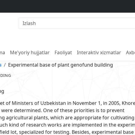
lma
Me'yoriy hujjatlar
Faoliyat
Interaktiv xizmatlar
Axb
a
Experimental base of plant genofund building
LDING
ng
et of Ministers of Uzbekistan in November 1, in 2005, Kho
 were determined. One of these priorities is to prevent
ng agricultural plants, which are appropriate for cultivating
 such kind of research works are implemented in the experi
e field lot, specialized for testing. Besides, experimental base