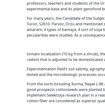
professors, teachers and students of the Urg
experimental base and its plant genofond bu
For many years, the Candidate of the Subject
Turon, S2610, Parvoz, Orzu and mentioned s
amarant, 4 types of bamaya, 4 sort of soya b
peculiarities were studied. As a consequence
tomato localization (10 kg from a shrub), the
radish) that is adjusted to be domesticated
Experimentation field’s soil salinity, agro
tested and the microbiologic processes occu
From the sorts including Xurma, Nayat L-86 a
good prospects cottonseeds were planted ba
implement Selektsiya research plan in a reaso
cotton fiber are considered as superior quali