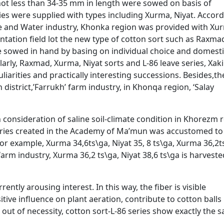
 not less than 34-35 mm in length were sowed on basis of
tries were supplied with types including Xurma, Niyat. Accord
re and Water industry, Khonka region was provided with Xu
entation field lot the new type of cotton sort such as Raxma
e sowed in hand by basing on individual choice and domest
ilarly, Raxmad, Xurma, Niyat sorts and L-86 leave series, Xak
liarities and practically interesting successions. Besides,t
istrict,’Farrukh’ farm industry, in Khonqa region, ‘Salay
n consideration of saline soil-climate condition in Khorezm 
eries created in the Academy of Ma’mun was accustomed to
 For example, Xurma 34,6ts\ga, Niyat 35, 8 ts\ga, Xurma 36,2t
arm industry, Xurma 36,2 ts\ga, Niyat 38,6 ts\ga is harveste
ently arousing interest. In this way, the fiber is visible
tive influence on plant aeration, contribute to cotton ball
be out of necessity, cotton sort-L-86 series show exactly the 