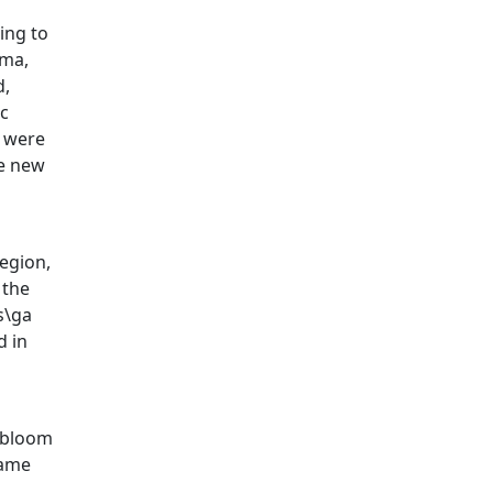
ing to
rma,
d,
ic
i were
he new
region,
 the
s\ga
d in
s bloom
same