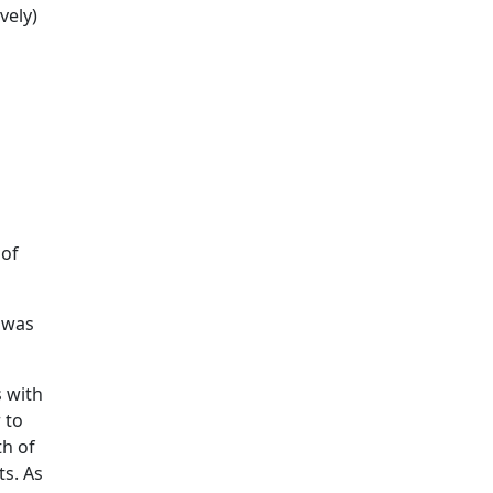
vely)
 of
s was
s with
 to
th of
ts. As