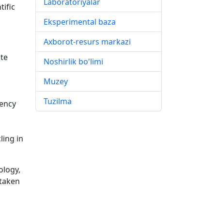
Laboratoriyalar
tific
Eksperimental baza
Axborot-resurs markazi
ate
Noshirlik bo'limi
Muzey
Tuzilma
dency
ling in
ology,
 taken