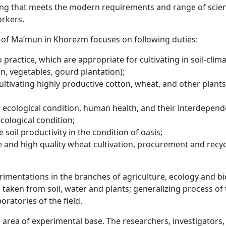
ding that meets the modern requirements and range of scien
orkers.
y of Ma’mun in Khorezm focuses on following duties:
o practice, which are appropriate for cultivating in soil-clim
n, vegetables, gourd plantation);
ultivating highly productive cotton, wheat, and other plants
ecological condition, human health, and their interdepen
cological condition;
 soil productivity in the condition of oasis;
e and high quality wheat cultivation, procurement and recyc
perimentations in the branches of agriculture, ecology and bi
taken from soil, water and plants; generalizing process of
oratories of the field.
 area of experimental base. The researchers, investigators,