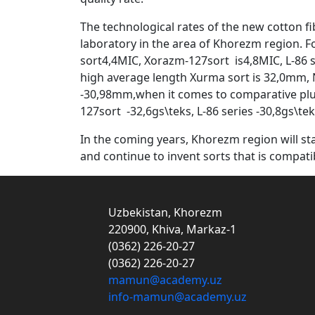
The technological rates of the new cotton fi
laboratory in the area of Khorezm region. F
sort4,4MIC, Xorazm-127sort is4,8MIC, L-86 se
high average length Xurma sort is 32,0mm, 
-30,98mm,when it comes to comparative pluc
127sort -32,6gs\teks, L-86 series -30,8gs\teks
In the coming years, Khorezm region will sta
and continue to invent sorts that is compat
Uzbekistan, Khorezm
220900, Khiva, Markaz-1
(0362) 226-20-27
(0362) 226-20-27
mamun@academy.uz
info-mamun@academy.uz