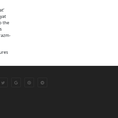
at’
yat
o the
s
orazm-
tures