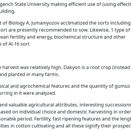
ench State University making efficient use of (using effecti
ilding.
 of Biology A, Jumaniyozov acclimatized the sorts including
ort are presently recommended to sow. Likewise, 1 type of
ean fertility and energy, biochemical structure and other
 of Al-16 sort
 harvest was relatively high. Dakyon is a root crop (instead
 and planted in many farms.
physical and agrochemical features and the quantity of gumu
rring in it were analyzed.
nd valuable agricultural attributes, interesting succession
sed on individual choice and domestic harvesting in order
nable period. Fertility, fast ripening features and the leng
ties in cotton cultivating and all these signify their prospec