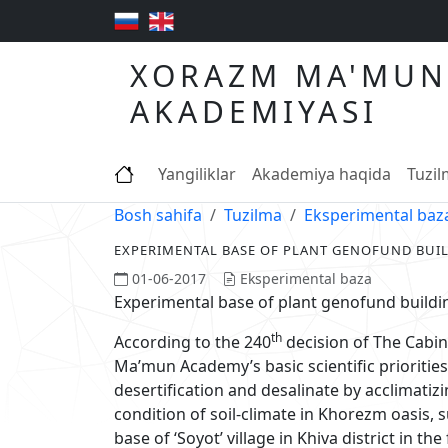
XORAZM MA'MUN
AKADEMIYASI
Yangiliklar
Akademiya haqida
Tuzi
Bosh sahifa
Tuzilma
Eksperimental baz
EXPERIMENTAL BASE OF PLANT GENOFUND BUI
01-06-2017
Eksperimental baza
Experimental base of plant genofund buildi
th
According to the 240
decision of The Cabin
Ma’mun Academy’s basic scientific priorities
desertification and desalinate by acclimatizi
condition of soil-climate in Khorezm oasis,
base of ‘Soyot’ village in Khiva district in th