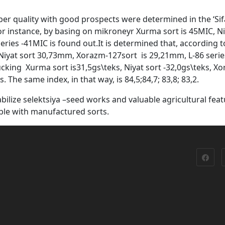
ber quality with good prospects were determined in the ‘Sif
or instance, by basing on mikroneyr Xurma sort is 45MIC, Ni
ries -41MIC is found out.It is determined that, according t
Niyat sort 30,73mm, Xorazm-127sort is 29,21mm, L-86 serie
king Xurma sort is31,5gs\teks, Niyat sort -32,0gs\teks, X
. The same index, in that way, is 84,5;84,7; 83,8; 83,2.
bilize selektsiya –seed works and valuable agricultural fea
ible with manufactured sorts.