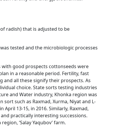
of radish) that is adjusted to be
s was tested and the microbiologic processes
ons with good prospects cottonseeds were
n in a reasonable period. Fertility, fast
g and all these signify their prospects. As
vidual choice. State sorts testing industries
lture and Water industry, Khonka region was
ton sort such as Raxmad, Xurma, Niyat and L-
 April 13-15, in 2016. Similarly, Raxmad,
 and practically interesting successions.
 region, ‘Salay Yaqubov’ farm.