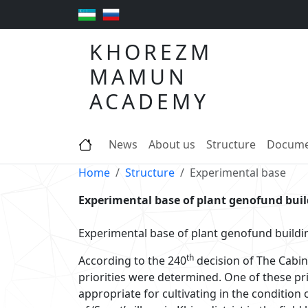
KHOREZM
MAMUN
ACADEMY
News
About us
Structure
Docume
Home
Structure
Experimental base
Experimental base of plant genofund bui
Experimental base of plant genofund buildi
th
According to the 240
decision of The Cabin
priorities were determined. One of these prio
appropriate for cultivating in the conditio