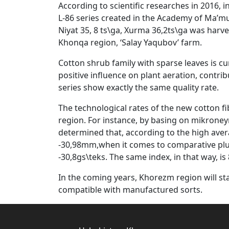
According to scientific researches in 2016, 
L-86 series created in the Academy of Ma’mu
Niyat 35, 8 ts\ga, Xurma 36,2ts\ga was harves
Khonqa region, ‘Salay Yaqubov’ farm.
Cotton shrub family with sparse leaves is cur
positive influence on plant aeration, contribu
series show exactly the same quality rate.
The technological rates of the new cotton fi
region. For instance, by basing on mikroneyr
determined that, according to the high ave
-30,98mm,when it comes to comparative pluck
-30,8gs\teks. The same index, in that way, is 8
In the coming years, Khorezm region will sta
compatible with manufactured sorts.