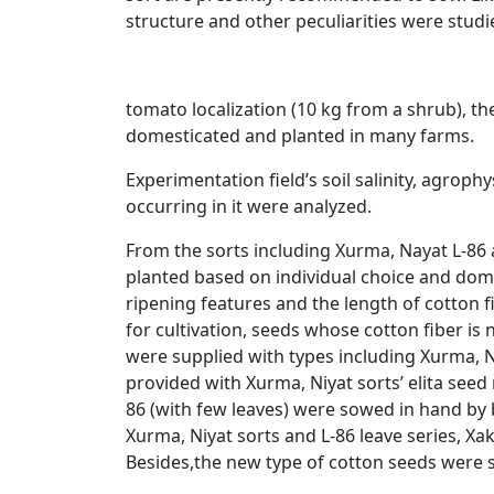
structure and other peculiarities were studi
tomato localization (10 kg from a shrub), the
domesticated and planted in many farms.
Experimentation field’s soil salinity, agro
occurring in it were analyzed.
From the sorts including Xurma, Nayat L-86 
planted based on individual choice and domes
ripening features and the length of cotton fi
for cultivation, seeds whose cotton fiber is
were supplied with types including Xurma, N
provided with Xurma, Niyat sorts’ elita seed
86 (with few leaves) were sowed in hand by b
Xurma, Niyat sorts and L-86 leave series, Xak
Besides,the new type of cotton seeds were s