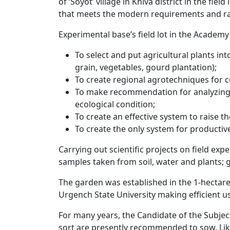
of ‘Soyot’ village in Khiva district in the fie
that meets the modern requirements and ran
Experimental base’s field lot in the Academ
To select and put agricultural plants int
grain, vegetables, gourd plantation);
To create regional agrotechniques for cu
To make recommendation for analyzing e
ecological condition;
To create an effective system to raise the
To create the only system for productiv
Carrying out scientific projects on field ex
samples taken from soil, water and plants; ge
The garden was established in the 1-hectare
Urgench State University making efficient us
For many years, the Candidate of the Subjec
sort are presently recommended to sow. Like