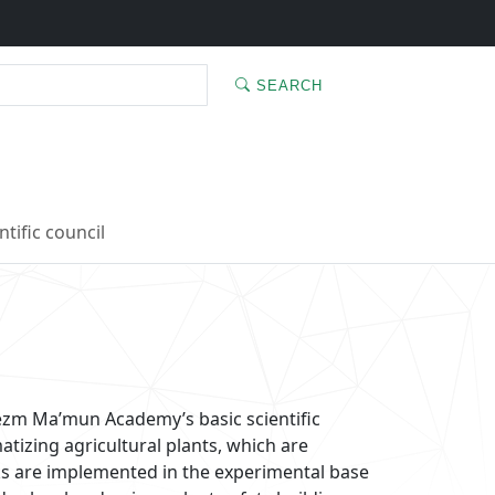
SEARCH
ntific council
rezm Ma’mun Academy’s basic scientific
atizing agricultural plants, which are
rks are implemented in the experimental base