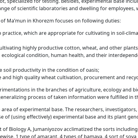
ld lot, specialized for testing. Besides, experimental base inc
ge of scientific laboratories and dwelling for employees,
y of Ma’mun in Khorezm focuses on following duties:
o practice, which are appropriate for cultivating in soil-cli
ltivating highly productive cotton, wheat, and other plants
cological condition, human health, and their interdepend
 soil productivity in the condition of oasis;
e and high quality wheat cultivation, procurement and recy
perimentations in the branches of agriculture, ecology and b
neralizing process of taken information were fulfilled in th
 area of experimental base. The researchers, investigators,
e of (using effectively) experimental base and its plant gen
t of Biology A, Jumaniyozov acclimatized the sorts includi
wise, 1 type of amarant, 4 types of bamaya, 4 sort of soya 