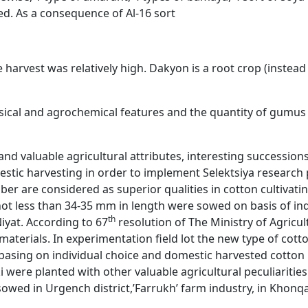
ed. As a consequence of Al-16 sort
 harvest was relatively high. Dakyon is a root crop (instead 
physical and agrochemical features and the quantity of gumu
and valuable agricultural attributes, interesting successi
tic harvesting in order to implement Selektsiya research pla
ber are considered as superior qualities in cotton cultivatin
 not less than 34-35 mm in length were sowed on basis of indi
th
iyat. According to 67
resolution of The Ministry of Agricu
 materials. In experimentation field lot the new type of cot
asing on individual choice and domestic harvested cotton in
i were planted with other valuable agricultural peculiarities
owed in Urgench district,’Farrukh’ farm industry, in Khonqa