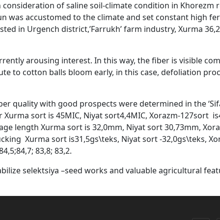
in consideration of saline soil-climate condition in Khorezm
n was accustomed to the climate and set constant high ferti
ted in Urgench district,’Farrukh’ farm industry, Xurma 36,2 
rently arousing interest. In this way, the fiber is visible c
te to cotton balls bloom early, in this case, defoliation proc
ber quality with good prospects were determined in the ‘Sif
 Xurma sort is 45MIC, Niyat sort4,4MIC, Xorazm-127sort is4,
rage length Xurma sort is 32,0mm, Niyat sort 30,73mm, Xor
ing Xurma sort is31,5gs\teks, Niyat sort -32,0gs\teks, Xor
4,5;84,7; 83,8; 83,2.
bilize selektsiya –seed works and valuable agricultural feat