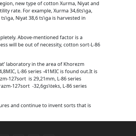
 region, new type of cotton Xurma, Niyat and
lity rate. For example, Xurma 34,6ts\ga,
ts\ga, Niyat 38,6 ts\ga is harvested in
ompletely. Above-mentioned factor is a
ess will be out of necessity, cotton sort-L-86
at’ laboratory in the area of Khorezm
8MIC, L-86 series -41MIC is found out.It is
azm-127sort is 29,21mm, L-86 series
azm-127sort -32,6gs\teks, L-86 series
ures and continue to invent sorts that is