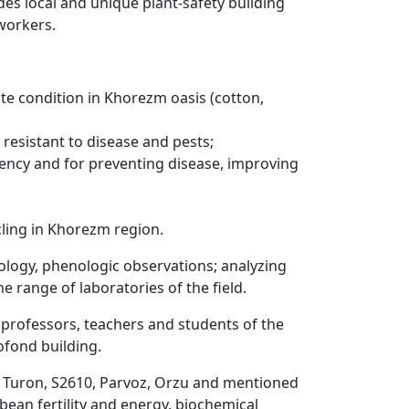
ludes local and unique plant-safety building
 workers.
mate condition in Khorezm oasis (cotton,
 resistant to disease and pests;
ency and for preventing disease, improving
cling in Khorezm region.
iology, phenologic observations; analyzing
e range of laboratories of the field.
 professors, teachers and students of the
ofond building.
ng Turon, S2610, Parvoz, Orzu and mentioned
bean fertility and energy, biochemical