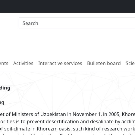
nts
Activities
Interactive services
Bulleten board
Scie
lding
ng
et of Ministers of Uzbekistan in November 1, in 2005, Kho
rities is to prevent desertification and desalinate by acclim
n of soil-climate in Khorezm oasis, such kind of research wo