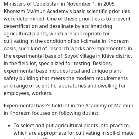
Ministers of Uzbekistan in November 1, in 2005,
Khorezm Ma’mun Academy’s basic scientific priorities
were determined. One of these priorities is to prevent
desertification and desalinate by acclimatizing
agricultural plants, which are appropriate for
cultivating in the condition of soil-climate in Khorezm
oasis, such kind of research works are implemented in
the experimental base of ‘Soyot’ village in Khiva district
in the field lot, specialized for testing. Besides,
experimental base includes local and unique plant-
safety building that meets the modern requirements
and range of scientific laboratories and dwelling for
employees, workers.
Experimental base’s field lot in the Academy of Ma’mun
in Khorezm focuses on following duties:
To select and put agricultural plants into practice,
which are appropriate for cultivating in soil-climate