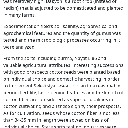
was relatively high. Dakyon is a root crop (instead of
radish) that is adjusted to be domesticated and planted
in many farms.
Experimentation field’s soil salinity, agrophysical and
agrochemical features and the quantity of gumus was
tested and the microbiologic processes occurring in it
were analyzed.
From the sorts including Xurma, Nayat L-86 and
valuable agricultural attributes, interesting successions
with good prospects cottonseeds were planted based
on individual choice and domestic harvesting in order
to implement Selektsiya research plan in a reasonable
period. Fertility, fast ripening features and the length of
cotton fiber are considered as superior qualities in
cotton cultivating and all these signify their prospects.
As for cultivation, seeds whose cotton fiber is not less
than 34-35 mm in length were sowed on basis of
individual choice. State sorts testing industries were