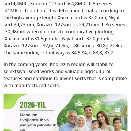
sort4,4MIC, Xorazm-127sort is4,8MIC, L-86 series
-41MIC is found out.It is determined that, according to
the high average length Xurma sort is 32,0mm, Niyat
sort 30,73mm, Xorazm-127sort is 29,21mm, L-86 series
-30,98mm,when it comes to comparative plucking
Xurma sort is31,5gs\teks, Niyat sort -32,0gs\teks,
Xorazm-127sort -32,6gs\teks, L-86 series -30,8gs\teks.
The same index, in that way, is 84,5;84,7; 83,8; 83,2.
In the coming years, Khorezm region will stabilize
selektsiya –seed works and valuable agricultural
features and continue to invent sorts that is compatible
with manufactured sorts.