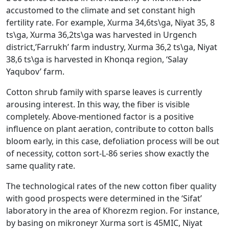
accustomed to the climate and set constant high
fertility rate. For example, Xurma 34,6ts\ga, Niyat 35, 8
ts\ga, Xurma 36,2ts\ga was harvested in Urgench
district,’Farrukh’ farm industry, Xurma 36,2 ts\ga, Niyat
38,6 ts\ga is harvested in Khonqa region, ‘Salay
Yaqubov’ farm.
Cotton shrub family with sparse leaves is currently
arousing interest. In this way, the fiber is visible
completely. Above-mentioned factor is a positive
influence on plant aeration, contribute to cotton balls
bloom early, in this case, defoliation process will be out
of necessity, cotton sort-L-86 series show exactly the
same quality rate.
The technological rates of the new cotton fiber quality
with good prospects were determined in the ‘Sifat’
laboratory in the area of Khorezm region. For instance,
by basing on mikroneyr Xurma sort is 45MIC, Niyat