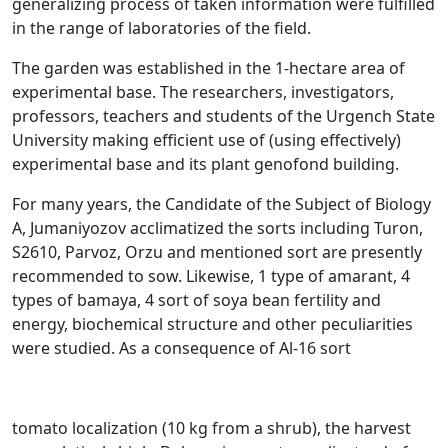
generalizing process of taken information were fulfilled
in the range of laboratories of the field.
The garden was established in the 1-hectare area of
experimental base. The researchers, investigators,
professors, teachers and students of the Urgench State
University making efficient use of (using effectively)
experimental base and its plant genofond building.
For many years, the Candidate of the Subject of Biology
A, Jumaniyozov acclimatized the sorts including Turon,
S2610, Parvoz, Orzu and mentioned sort are presently
recommended to sow. Likewise, 1 type of amarant, 4
types of bamaya, 4 sort of soya bean fertility and
energy, biochemical structure and other peculiarities
were studied. As a consequence of Al-16 sort
tomato localization (10 kg from a shrub), the harvest