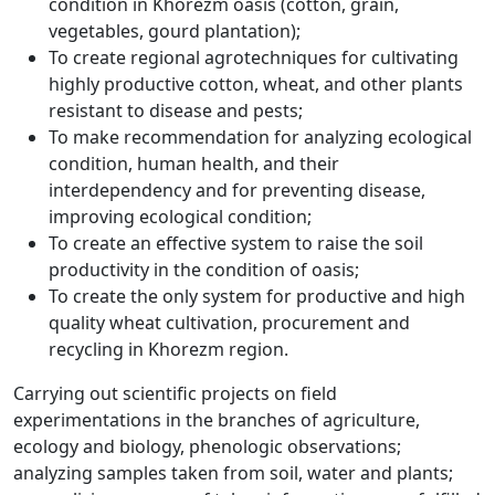
condition in Khorezm oasis (cotton, grain,
vegetables, gourd plantation);
To create regional agrotechniques for cultivating
highly productive cotton, wheat, and other plants
resistant to disease and pests;
To make recommendation for analyzing ecological
condition, human health, and their
interdependency and for preventing disease,
improving ecological condition;
To create an effective system to raise the soil
productivity in the condition of oasis;
To create the only system for productive and high
quality wheat cultivation, procurement and
recycling in Khorezm region.
Carrying out scientific projects on field
experimentations in the branches of agriculture,
ecology and biology, phenologic observations;
analyzing samples taken from soil, water and plants;