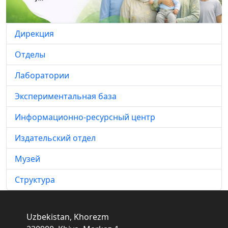
Дирекция
Отделы
Лаборатории
Экспериментальная база
Информационно-ресурсный центр
Издательский отдел
Музей
Структура
Uzbekistan, Khorezm