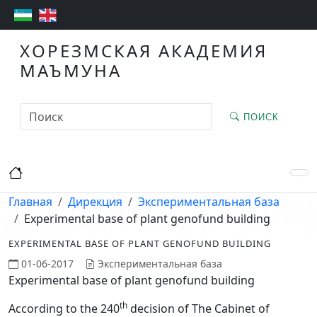
ХОРЕЗМСКАЯ АКАДЕМИЯ
МАЪМУНА
ПОИСК
Главная
Дирекция
Экспериментальная база
Experimental base of plant genofund building
EXPERIMENTAL BASE OF PLANT GENOFUND BUILDING
01-06-2017
Экспериментальная база
Experimental base of plant genofund building
th
According to the 240
decision of The Cabinet of