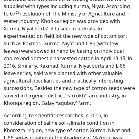
supplied with types including Xurma, Niyat. According
th
to 67
resolution of The Ministry of Agriculture and
Water industry, Khonka region was provided with
Xurma, Niyat sorts’ elita seed materials. In
experimentation field lot the new type of cotton sort
such as Raxmad, Xurma, Niyat and L-86 (with few
leaves) were sowed in hand by basing on individual
choice and domestic harvested cotton in April 13-15, in
2016. Similarly, Raxmad, Xurma, Niyat sorts and L-86
leave series, Xaki were planted with other valuable
agricultural peculiarities and practically interesting
successions. Besides,the new type of cotton seeds were
sowed in Urgench district,’Farrukh’ farm industry, in
Khonqa region, ‘Salay Yaqubov’ farm.
According to scientific researches in 2016, in
consideration of saline soil-climate condition in
Khorezm region, new type of cotton Xurma, Niyat and
L-86 series created in the Academy of Ma’mun was