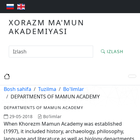
XORAZM MA'MUN
AKADEMIYASI
IZLASH
Bosh sahifa
Tuzilma
Bo'limlar
DEPARTMENTS OF MAMUN ACADEMY
DEPARTMENTS OF MAMUN ACADEMY
29-05-2018
Bo'limlar
When Khorezm Mamun Academy was established
(1997), it included history, archaeology, philosophy,
language and literature as well as biology departments.