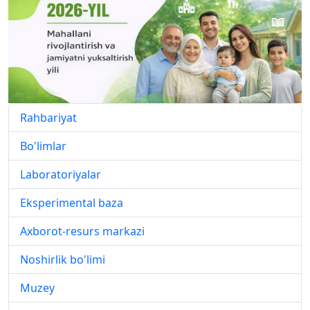
Rahbariyat
Bo'limlar
Laboratoriyalar
Eksperimental baza
Axborot-resurs markazi
Noshirlik bo'limi
Muzey