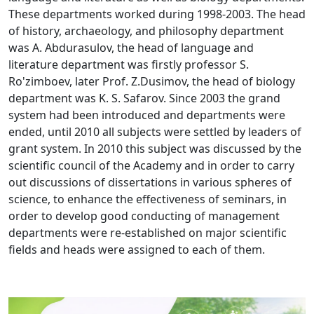
These departments worked during 1998-2003. The head
of history, archaeology, and philosophy department
was A. Abdurasulov, the head of language and
literature department was firstly professor S.
Ro'zimboev, later Prof. Z.Dusimov, the head of biology
department was K. S. Safarov. Since 2003 the grand
system had been introduced and departments were
ended, until 2010 all subjects were settled by leaders of
grant system. In 2010 this subject was discussed by the
scientific council of the Academy and in order to carry
out discussions of dissertations in various spheres of
science, to enhance the effectiveness of seminars, in
order to develop good conducting of management
departments were re-established on major scientific
fields and heads were assigned to each of them.