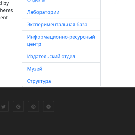
d by
pheres
Лаборатории
ment
Экспериментальная база
Информационно-ресурсный
центр
Издательский отдел
Музей
Структура