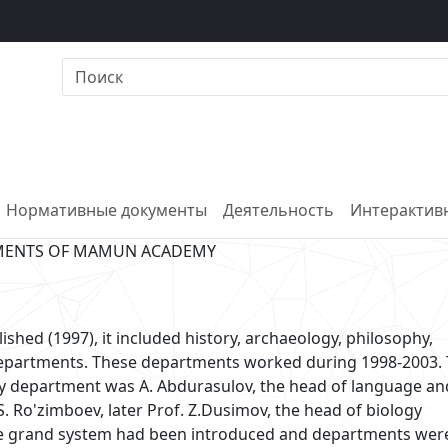
Нормативные документы
Деятельность
Интерактивн
MENTS OF MAMUN ACADEMY
d (1997), it included history, archaeology, philosophy,
 departments. These departments worked during 1998-2003.
hy department was A. Abdurasulov, the head of language an
S. Ro'zimboev, later Prof. Z.Dusimov, the head of biology
the grand system had been introduced and departments wer