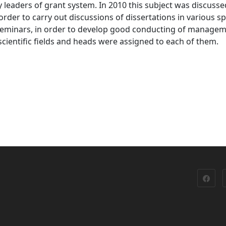
by leaders of grant system. In 2010 this subject was discusse
 order to carry out discussions of dissertations in various s
f seminars, in order to develop good conducting of manage
ientific fields and heads were assigned to each of them.