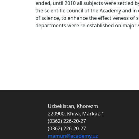
ended, until 2010 all subjects were settled 
the scientific council of the Academy and in
of science, to enhance the effectiveness o
departments were re-established on major sc
Uzbekistan, Khorezm
220900, Khiva, Markaz-1
(0362) 226-20-27
(0362) 226-20-27
mamun@academy.uz