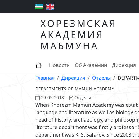
ХОРЕЗМСКАЯ
АКАДЕМИЯ
МАЪМУНА
Новости
Об Академии
Дирекция
Главная
Дирекция
Отделы
DEPART
DEPARTMENTS OF MAMUN ACADEMY
29-05-2018
Отделы
When Khorezm Mamun Academy was establishe
language and literature as well as biology
head of history, archaeology, and philosop
literature department was firstly professor 
department was K. S. Safarov. Since 2003 