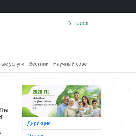
ПОИСК
ые услуги
Вестник
Научный совет
 The
d
Дирекция
e
Отделы