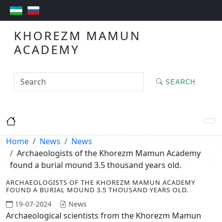
KHOREZM MAMUN
ACADEMY
SEARCH
Home
News
News
Archaeologists of the Khorezm Mamun Academy
found a burial mound 3.5 thousand years old.
ARCHAEOLOGISTS OF THE KHOREZM MAMUN ACADEMY
FOUND A BURIAL MOUND 3.5 THOUSAND YEARS OLD.
19-07-2024
News
Archaeological scientists from the Khorezm Mamun