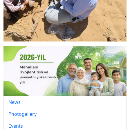
News
Photogallery
Events