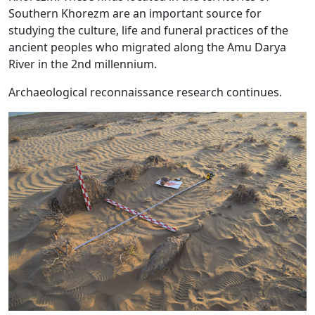
Southern Khorezm are an important source for
studying the culture, life and funeral practices of the
ancient peoples who migrated along the Amu Darya
River in the 2nd millennium.
Archaeological reconnaissance research continues.