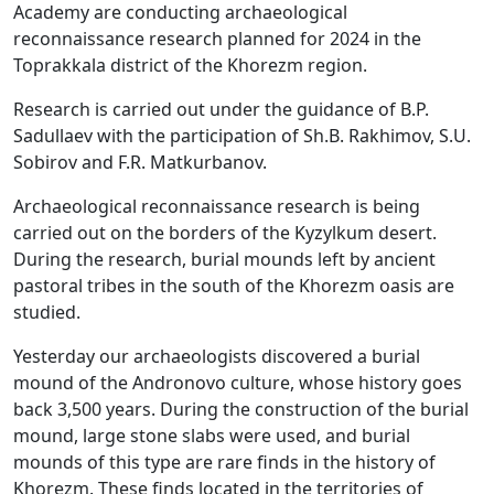
Academy are conducting archaeological
reconnaissance research planned for 2024 in the
Toprakkala district of the Khorezm region.
Research is carried out under the guidance of B.P.
Sadullaev with the participation of Sh.B. Rakhimov, S.U.
Sobirov and F.R. Matkurbanov.
Archaeological reconnaissance research is being
carried out on the borders of the Kyzylkum desert.
During the research, burial mounds left by ancient
pastoral tribes in the south of the Khorezm oasis are
studied.
Yesterday our archaeologists discovered a burial
mound of the Andronovo culture, whose history goes
back 3,500 years. During the construction of the burial
mound, large stone slabs were used, and burial
mounds of this type are rare finds in the history of
Khorezm. These finds located in the territories of