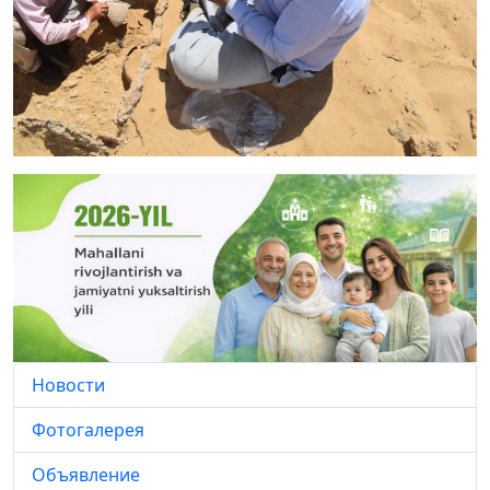
Новости
Фотогалерея
Объявление