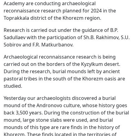
Academy are conducting archaeological
reconnaissance research planned for 2024 in the
Toprakkala district of the Khorezm region.
Research is carried out under the guidance of B.P.
Sadullaev with the participation of Sh.B. Rakhimov, S.U.
Sobirov and F.R. Matkurbanov.
Archaeological reconnaissance research is being
carried out on the borders of the Kyzylkum desert.
During the research, burial mounds left by ancient
pastoral tribes in the south of the Khorezm oasis are
studied.
Yesterday our archaeologists discovered a burial
mound of the Andronovo culture, whose history goes
back 3,500 years. During the construction of the burial
mound, large stone slabs were used, and burial
mounds of this type are rare finds in the history of
Khorezm. These finds located in the territories of