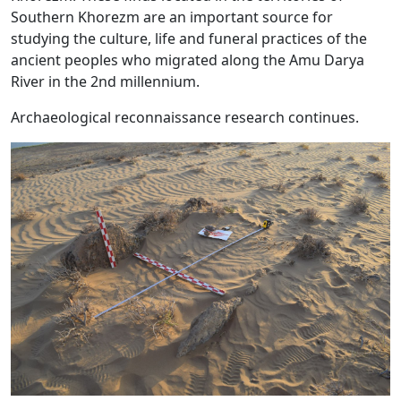
Southern Khorezm are an important source for
studying the culture, life and funeral practices of the
ancient peoples who migrated along the Amu Darya
River in the 2nd millennium.
Archaeological reconnaissance research continues.