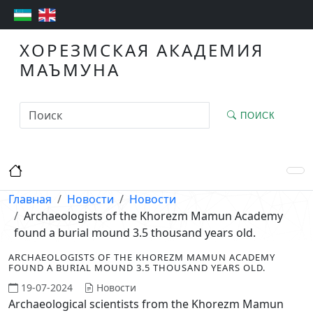
ХОРЕЗМСКАЯ АКАДЕМИЯ
МАЪМУНА
ПОИСК
Главная
Новости
Новости
Archaeologists of the Khorezm Mamun Academy
found a burial mound 3.5 thousand years old.
ARCHAEOLOGISTS OF THE KHOREZM MAMUN ACADEMY
FOUND A BURIAL MOUND 3.5 THOUSAND YEARS OLD.
19-07-2024
Новости
Archaeological scientists from the Khorezm Mamun