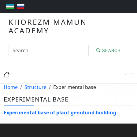
KHOREZM MAMUN
ACADEMY
SEARCH
Home
Structure
Experimental base
EXPERIMENTAL BASE
Experimental base of plant genofund building