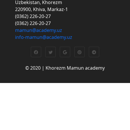
Uzbekistan, Khorezm
220900, Khiva, Markaz-1
(0362) 226-20-27
(0362) 226-20-27
mamun@academy.uz
info-mamun@academy.uz
© 2020 | Khorezm Mamun academy