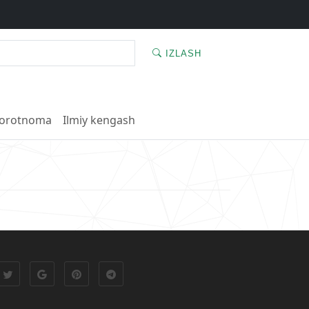
IZLASH
orotnoma
Ilmiy kengash