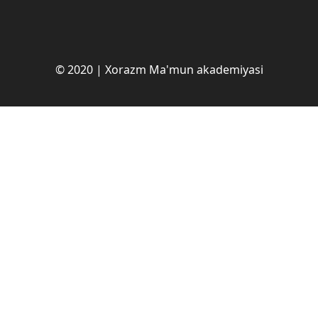
© 2020 | Xorazm Ma'mun akademiyasi