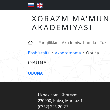
XORAZM MA'MUN
AKADEMIYASI
Yangiliklar
Akademiya haqida
Tuzi
Bosh sahifa
Axborotnoma
Obuna
OBUNA
OBUNA
Uzbekistan, Khorezm
220900, Khiva, Markaz-1
(0362) 226-20-27