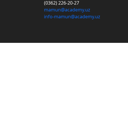
(0362) 226-20-27
mamun@academy.uz
info-mamun@academy.uz