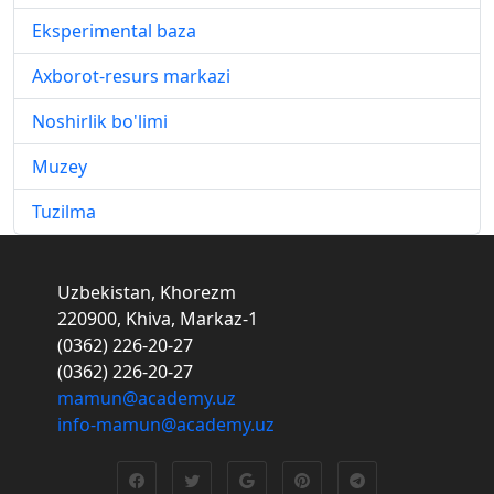
Eksperimental baza
Axborot-resurs markazi
Noshirlik bo'limi
Muzey
Tuzilma
Uzbekistan, Khorezm
220900, Khiva, Markaz-1
(0362) 226-20-27
(0362) 226-20-27
mamun@academy.uz
info-mamun@academy.uz