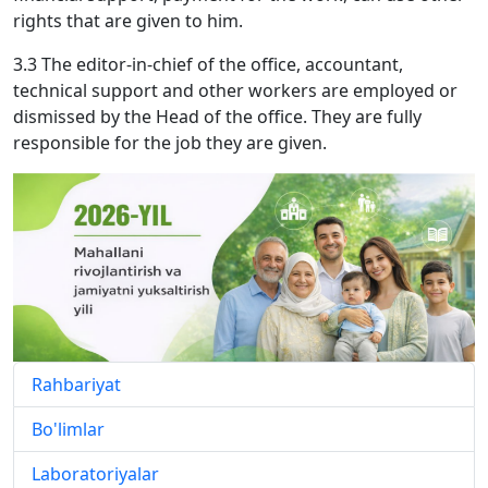
rights that are given to him.
3.3 The editor-in-chief of the office, accountant,
technical support and other workers are employed or
dismissed by the Head of the office. They are fully
responsible for the job they are given.
Rahbariyat
Bo'limlar
Laboratoriyalar