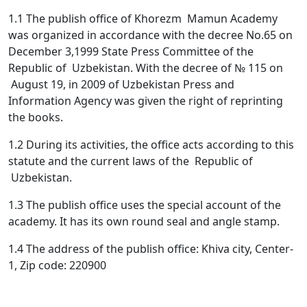
1.1 The publish office of Khorezm Mamun Academy
was organized in accordance with the decree No.65 on
December 3,1999 State Press Committee of the
Republic of Uzbekistan. With the decree of № 115 on
August 19, in 2009 of Uzbekistan Press and
Information Agency was given the right of reprinting
the books.
1.2 During its activities, the office acts according to this
statute and the current laws of the Republic of
Uzbekistan.
1.3 The publish office uses the special account of the
academy. It has its own round seal and angle stamp.
1.4 The address of the publish office: Khiva city, Center-
1, Zip code: 220900