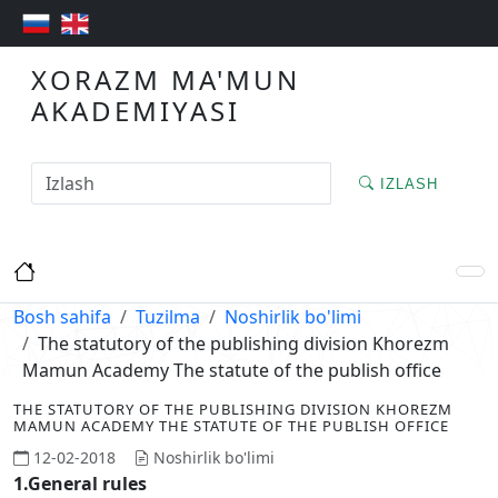
XORAZM MA'MUN
AKADEMIYASI
IZLASH
Bosh sahifa
Tuzilma
Noshirlik bo'limi
The statutory of the publishing division Khorezm
Mamun Academy The statute of the publish office
THE STATUTORY OF THE PUBLISHING DIVISION KHOREZM
MAMUN ACADEMY THE STATUTE OF THE PUBLISH OFFICE
12-02-2018
Noshirlik bo'limi
1.General rules