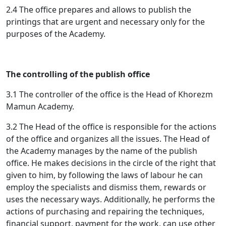
2.4 The office prepares and allows to publish the
printings that are urgent and necessary only for the
purposes of the Academy.
The controlling of the publish office
3.1 The controller of the office is the Head of Khorezm
Mamun Academy.
3.2 The Head of the office is responsible for the actions
of the office and organizes all the issues. The Head of
the Academy manages by the name of the publish
office. He makes decisions in the circle of the right that
given to him, by following the laws of labour he can
employ the specialists and dismiss them, rewards or
uses the necessary ways. Additionally, he performs the
actions of purchasing and repairing the techniques,
financial support, payment for the work, can use other