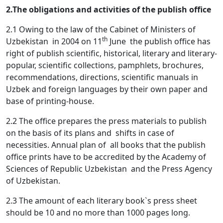
2.The obligations and activities of the publish office
2.1 Owing to the law of the Cabinet of Ministers of
th
Uzbekistan in 2004 on 11
June the publish office has
right of publish scientific, historical, literary and literary-
popular, scientific collections, pamphlets, brochures,
recommendations, directions, scientific manuals in
Uzbek and foreign languages by their own paper and
base of printing-house.
2.2 The office prepares the press materials to publish
on the basis of its plans and shifts in case of
necessities. Annual plan of all books that the publish
office prints have to be accredited by the Academy of
Sciences of Republic Uzbekistan and the Press Agency
of Uzbekistan.
2.3 The amount of each literary book`s press sheet
should be 10 and no more than 1000 pages long.