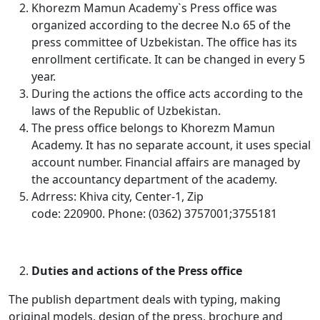
Khorezm Mamun Academy`s Press office was
organized according to the decree N.o 65 of the
press committee of Uzbekistan. The office has its
enrollment certificate. It can be changed in every 5
year.
During the actions the office acts according to the
laws of the Republic of Uzbekistan.
The press office belongs to Khorezm Mamun
Academy. It has no separate account, it uses special
account number. Financial affairs are managed by
the accountancy department of the academy.
Adrress: Khiva city, Center-1, Zip
code: 220900. Phone: (0362) 3757001;3755181
Duties and actions of the Press office
The publish department deals with typing, making
original models, design of the press, brochure and