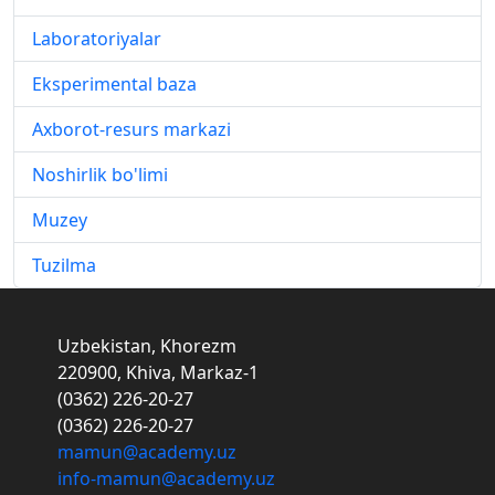
Laboratoriyalar
Eksperimental baza
Axborot-resurs markazi
Noshirlik bo'limi
Muzey
Tuzilma
Uzbekistan, Khorezm
220900, Khiva, Markaz-1
(0362) 226-20-27
(0362) 226-20-27
mamun@academy.uz
info-mamun@academy.uz