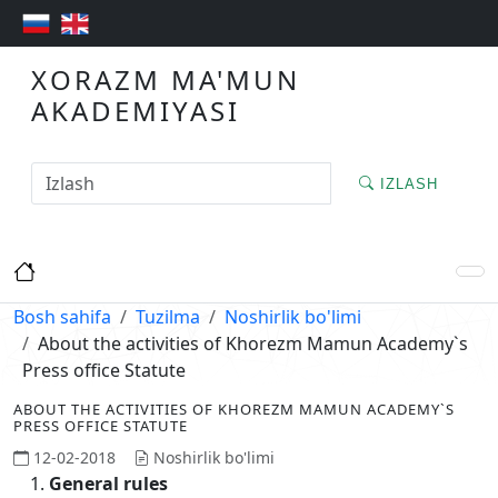
XORAZM MA'MUN
AKADEMIYASI
IZLASH
Bosh sahifa
Tuzilma
Noshirlik bo'limi
About the activities of Khorezm Mamun Academy`s
Press office Statute
ABOUT THE ACTIVITIES OF KHOREZM MAMUN ACADEMY`S
PRESS OFFICE STATUTE
12-02-2018
Noshirlik bo'limi
General rules