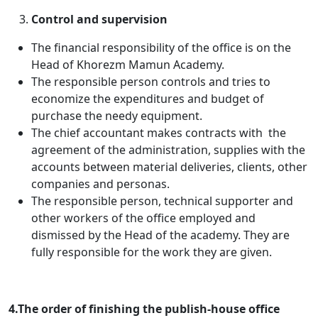
Control and supervision
The financial responsibility of the office is on the
Head of Khorezm Mamun Academy.
The responsible person controls and tries to
economize the expenditures and budget of
purchase the needy equipment.
The chief accountant makes contracts with the
agreement of the administration, supplies with the
accounts between material deliveries, clients, other
companies and personas.
The responsible person, technical supporter and
other workers of the office employed and
dismissed by the Head of the academy. They are
fully responsible for the work they are given.
4.The order of finishing the publish-house office