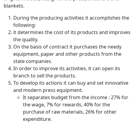
blankets.
During the producing activities it accomplishes the
following:
it determines the cost of its products and improves
the quality.
On the basis of contract it purchases the needy
equipment, paper and other products from the
state companies.
In order to improve its activities, it can open its
branch to sell the products.
To develop its actions it can buy and set innovative
and modern press equipment.
It separates budget from the income : 27% for
the wage, 7% for rewards, 40% for the
purchase of raw materials, 26% for other
expenditure.