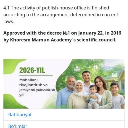
4.1 The activity of publish-house office is finished
according to the arrangement determined in current
laws.
Approved with the decree №1 on January 22, in 2016
by Khoresm Mamun Academy`s scientific council.
Rahbariyat
Bo'limlar