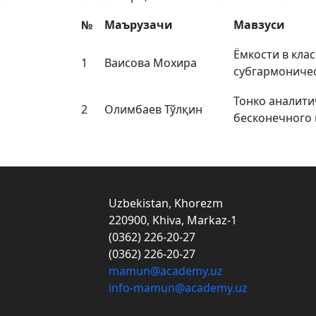
№
Маърузачи
Мавзуси
Ёмкости в клас
1
Ваисова Мохира
субгармониче
Тонко аналити
2
Олимбаев Тўлқин
бесконечного п
Uzbekistan, Khorezm
220900, Khiva, Markaz-1
(0362) 226-20-27
(0362) 226-20-27
mamun@academy.uz
info-mamun@academy.uz