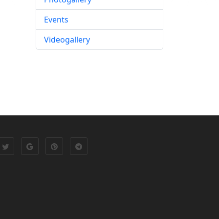
Events
Videogallery