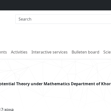
nts
Activities
Interactive services
Bulleten board
Scie
potential Theory under Mathematics Department of Kho
хона