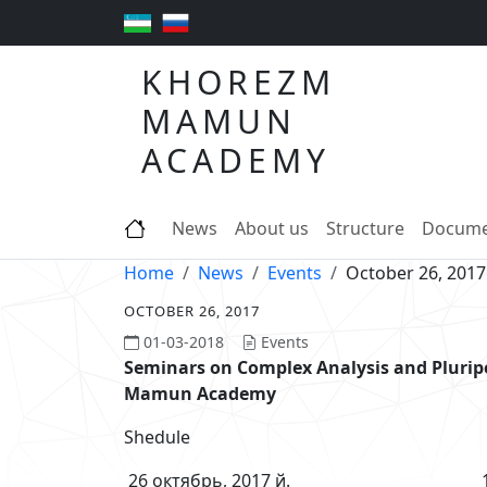
KHOREZM
MAMUN
ACADEMY
News
About us
Structure
Docume
Home
News
Events
October 26, 2017
OCTOBER 26, 2017
01-03-2018
Events
Seminars on Complex Analysis and Pluri
Mamun Academy
Shedule
26 октябрь, 2017 й. 17-