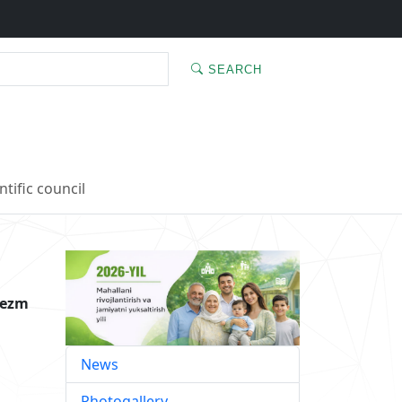
SEARCH
ntific council
rezm
News
Photogallery