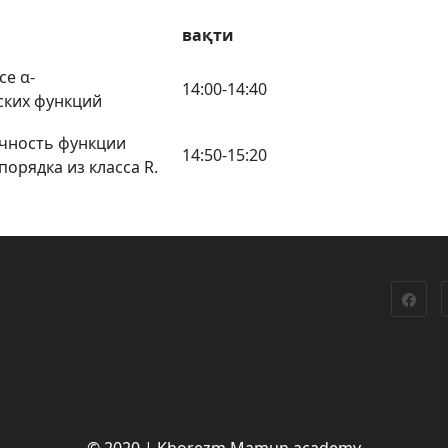
вақти
се α-
14:00-14:40
ских функций
чность функции
14:50-15:20
орядка из класса R.