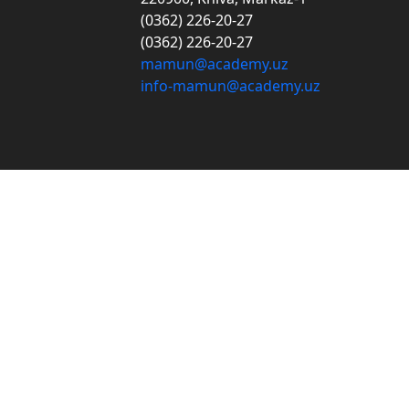
(0362) 226-20-27
(0362) 226-20-27
mamun@academy.uz
info-mamun@academy.uz