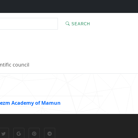
SEARCH
ntific council
Khorezm Academy of Mamun