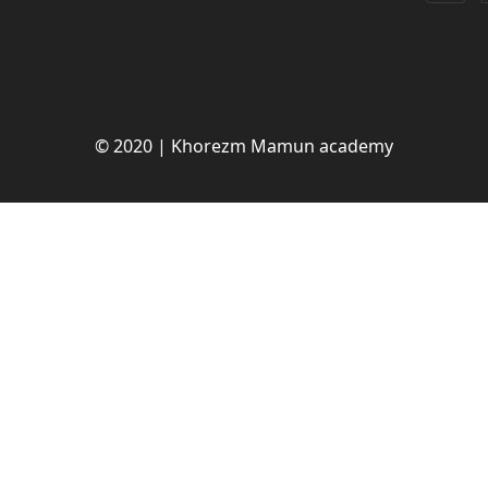
© 2020 | Khorezm Mamun academy