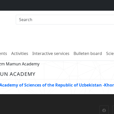
nts
Activities
Interactive services
Bulleten board
Scie
rezm Mamun Academy
MUN ACADEMY
e Academy of Sciences of the Republic of Uzbekistan -