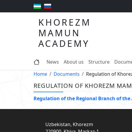
KHOREZM
MAMUN
ACADEMY
News
About us
Structure
Docume
Home
Documents
Regulation of Kho
REGULATION OF KHOREZM MA
Regulation of the Regional Branch of th
Uzbekistan, Khorezm
220900, Khiva, Markaz-1