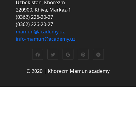
Uzbekistan, Khorezm
220900, Khiva, Markaz-1
(0362) 226-20-27
(0362) 226-20-27
mamun@academy.uz
info-mamun@academy.uz
© 2020 | Khorezm Mamun academy