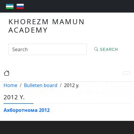
KHOREZM MAMUN
ACADEMY
SEARCH
Home
Bulleten board
2012 y.
2012 Y.
Ахборотнома 2012