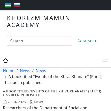
KHOREZM MAMUN
ACADEMY
SEARCH
Home
News
News
A book titled "Events of the Khiva Khanate" (Part I)
has been published
A BOOK TITLED "EVENTS OF THE KHIVA KHANATE" (PART I)
HAS BEEN PUBLISHED
20-04-2025
News
Researchers of the Department of Social and