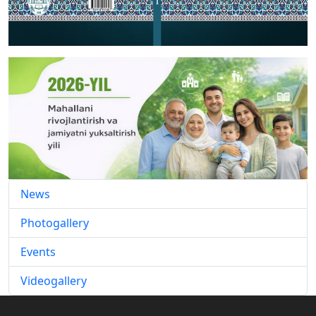
News
Photogallery
Events
Videogallery