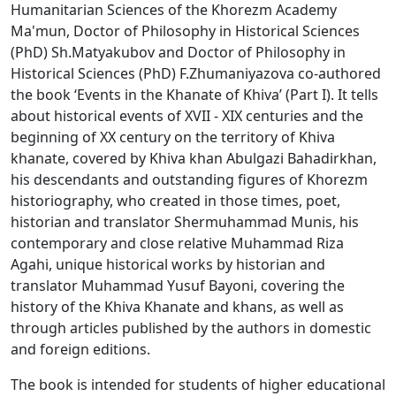
Humanitarian Sciences of the Khorezm Academy
Ma'mun, Doctor of Philosophy in Historical Sciences
(PhD) Sh.Matyakubov and Doctor of Philosophy in
Historical Sciences (PhD) F.Zhumaniyazova co-authored
the book ‘Events in the Khanate of Khiva’ (Part I). It tells
about historical events of XVII - XIX centuries and the
beginning of XX century on the territory of Khiva
khanate, covered by Khiva khan Abulgazi Bahadirkhan,
his descendants and outstanding figures of Khorezm
historiography, who created in those times, poet,
historian and translator Shermuhammad Munis, his
contemporary and close relative Muhammad Riza
Agahi, unique historical works by historian and
translator Muhammad Yusuf Bayoni, covering the
history of the Khiva Khanate and khans, as well as
through articles published by the authors in domestic
and foreign editions.
The book is intended for students of higher educational