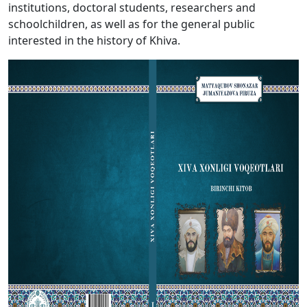
institutions, doctoral students, researchers and
schoolchildren, as well as for the general public
interested in the history of Khiva.