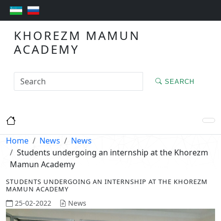
KHOREZM MAMUN
ACADEMY
SEARCH
Home
News
News
Students undergoing an internship at the Khorezm
Mamun Academy
STUDENTS UNDERGOING AN INTERNSHIP AT THE KHOREZM
MAMUN ACADEMY
25-02-2022
News