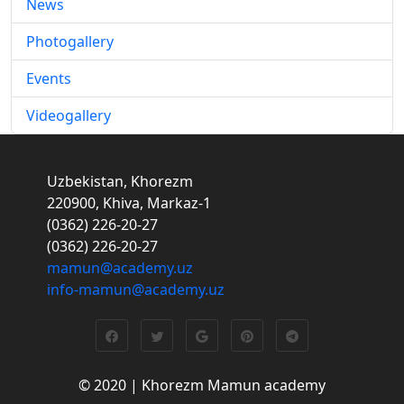
News
Photogallery
Events
Videogallery
Uzbekistan, Khorezm
220900, Khiva, Markaz-1
(0362) 226-20-27
(0362) 226-20-27
mamun@academy.uz
info-mamun@academy.uz
© 2020 | Khorezm Mamun academy