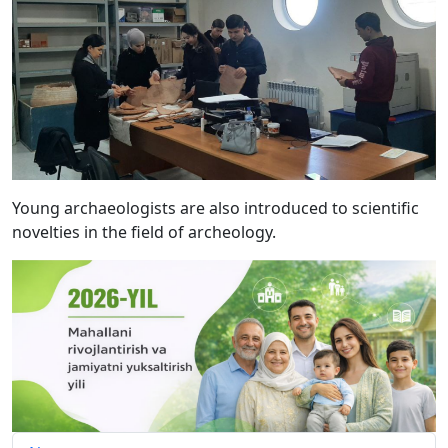
Young archaeologists are also introduced to scientific
novelties in the field of archeology.