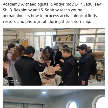
Academy. Archaeologists R. Abdyrimov, B. P. Sadullaev,
Sh. B. Rakhimov and S. Sobirov teach young
archaeologists how to process archaeological finds,
restore and photograph during their internship.