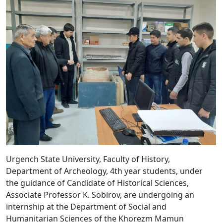
Urgench State University, Faculty of History,
Department of Archeology, 4th year students, under
the guidance of Candidate of Historical Sciences,
Associate Professor K. Sobirov, are undergoing an
internship at the Department of Social and
Humanitarian Sciences of the Khorezm Mamun