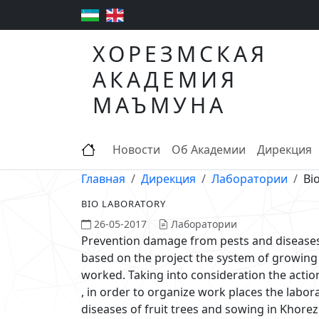
ХОРЕЗМСКАЯ
АКАДЕМИЯ
МАЪМУНА
Новости
Об Академии
Дирекция
Главная
Дирекция
Лаборатории
Bi
BIO LABORATORY
26-05-2017
Лаборатории
Prevention damage from pests and diseases
based on the project the system of growing
worked. Taking into consideration the actio
, in order to organize work places the labo
diseases of fruit trees and sowing in Kho