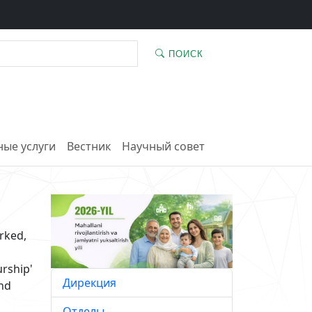
ПОИСК
ые услуги
Вестник
Научный совет
rked,
urship'
Дирекция
and
Отделы