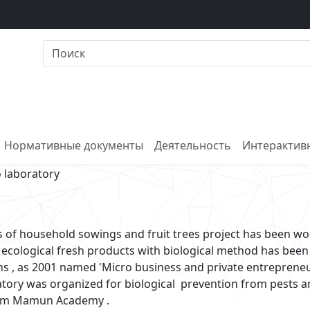
Нормативные документы
Деятельность
Интерактивн
o laboratory
 of household sowings and fruit trees project has been wo
 ecological fresh products with biological method has been
ns , as 2001 named 'Micro business and private entreprene
ratory was organized for biological prevention from pests 
rezm Mamun Academy .