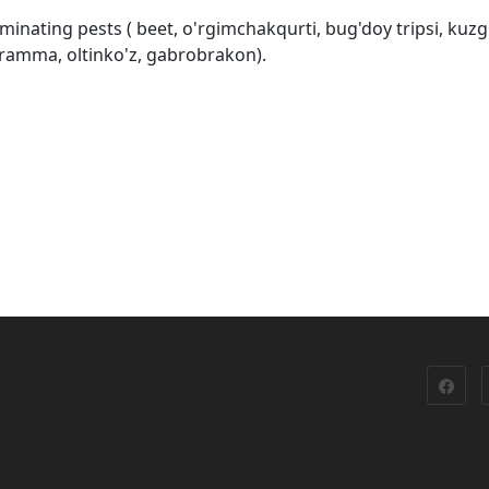
minating pests ( beet, o'rgimchakqurti, bug'doy tripsi, kuzg
ogramma, oltinko'z, gabrobrakon).