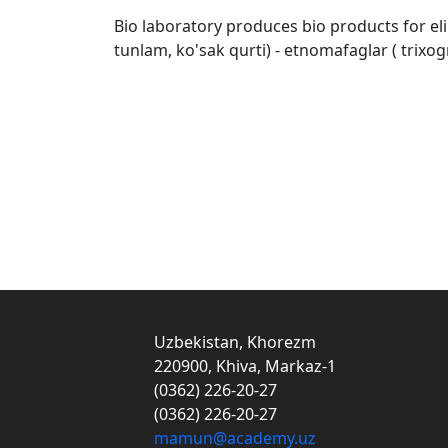
Bio laboratory produces bio products for eli
tunlam, ko'sak qurti) - etnomafaglar ( trix
Uzbekistan, Khorezm
220900, Khiva, Markaz-1
(0362) 226-20-27
(0362) 226-20-27
mamun@academy.uz