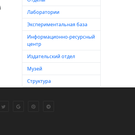
i
Лаборатории
Экспериментальная база
Информационно-ресурсный
центр
Издательский отдел
Музей
Структура