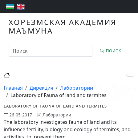
ХОРЕЗМСКАЯ АКАДЕМИЯ
МАЪМУНА
ПОИСК
Главная
Дирекция
Лаборатории
Laboratory of Fauna of land and termites
LABORATORY OF FAUNA OF LAND AND TERMITES
26-05-2017
Лаборатории
The laboratory investigates fauna of land and its
influence fertility, biology and ecology of termites, and
activities to prevent them.