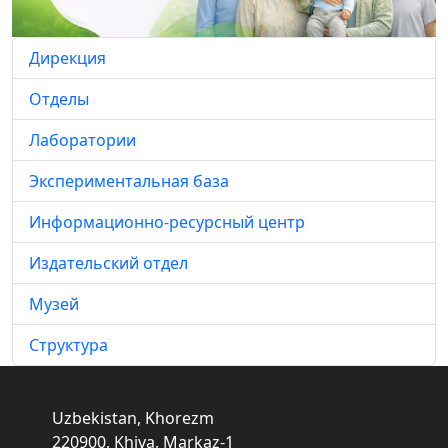
Дирекция
Отделы
Лаборатории
Экспериментальная база
Информационно-ресурсный центр
Издательский отдел
Музей
Структура
Uzbekistan, Khorezm
220900, Khiva, Markaz-1