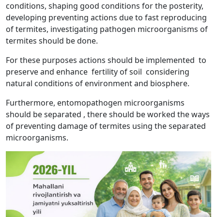
conditions, shaping good conditions for the posterity,
developing preventing actions due to fast reproducing
of termites, investigating pathogen microorganisms of
termites should be done.
For these purposes actions should be implemented to
preserve and enhance fertility of soil considering
natural conditions of environment and biosphere.
Furthermore, entomopathogen microorganisms
should be separated , there should be worked the ways
of preventing damage of termites using the separated
microorganisms.