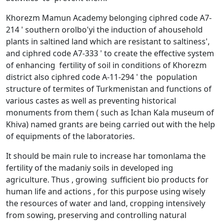
Khorezm Mamun Academy belonging ciphred code A7-
214 ' southern orolbo'yi the induction of ahousehold
plants in saltined land which are resistant to saltiness',
and ciphred code A7-333 ' to create the effective system
of enhancing fertility of soil in conditions of Khorezm
district also ciphred code A-11-294 ' the population
structure of termites of Turkmenistan and functions of
various castes as well as preventing historical
monuments from them ( such as Ichan Kala museum of
Khiva) named grants are being carried out with the help
of equipments of the laboratories.
It should be main rule to increase har tomonlama the
fertility of the madaniy soils in developed ing
agriculture. Thus , growing sufficient bio products for
human life and actions , for this purpose using wisely
the resources of water and land, cropping intensively
from sowing, preserving and controlling natural