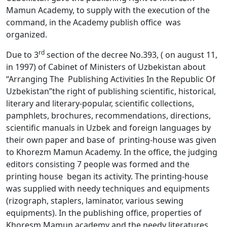
Mamun Academy, to supply with the execution of the
command, in the Academy publish office was
organized.
rd
Due to 3
section of the decree No.393, ( on august 11,
in 1997) of Cabinet of Ministers of Uzbekistan about
“Arranging The Publishing Activities In the Republic Of
Uzbekistan”the right of publishing scientific, historical,
literary and literary-popular, scientific collections,
pamphlets, brochures, recommendations, directions,
scientific manuals in Uzbek and foreign languages by
their own paper and base of printing-house was given
to Khorezm Mamun Academy. In the office, the judging
editors consisting 7 people was formed and the
printing house began its activity. The printing-house
was supplied with needy techniques and equipments
(rizograph, staplers, laminator, various sewing
equipments). In the publishing office, properties of
Khoresm Mamun academy and the needy literatures