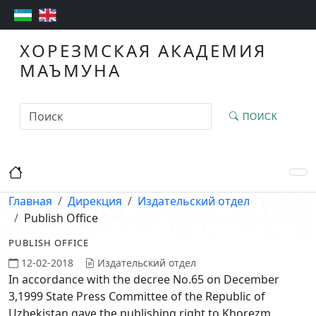
ХОРЕЗМСКАЯ АКАДЕМИЯ
МАЪМУНА
ПОИСК
Главная
Дирекция
Издательский отдел
Publish Office
PUBLISH OFFICE
12-02-2018
Издательский отдел
In accordance with the decree No.65 on December
3,1999 State Press Committee of the Republic of
Uzbekistan gave the publishing right to Khorezm