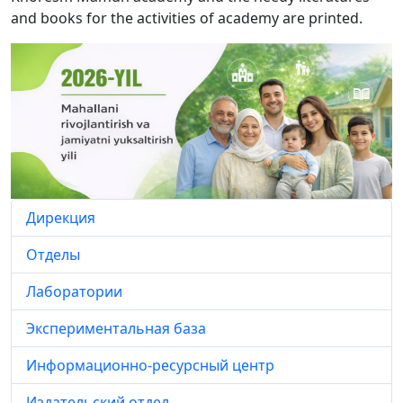
and books for the activities of academy are printed.
Дирекция
Отделы
Лаборатории
Экспериментальная база
Информационно-ресурсный центр
Издательский отдел