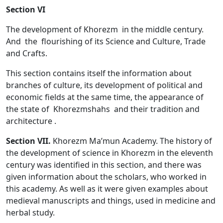
Section VI
The development of Khorezm in the middle century.
And the flourishing of its Science and Culture, Trade
and Crafts.
This section contains itself the information about
branches of culture, its development of political and
economic fields at the same time, the appearance of
the state of Khorezmshahs and their tradition and
architecture .
Section VII.
Khorezm Ma’mun Academy. The history of
the development of science in Khorezm in the eleventh
century was identified in this section, and there was
given information about the scholars, who worked in
this academy. As well as it were given examples about
medieval manuscripts and things, used in medicine and
herbal study.