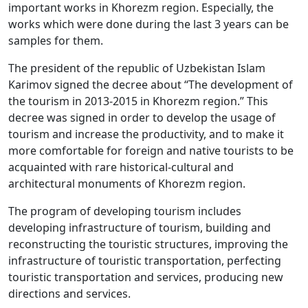
important works in Khorezm region. Especially, the
works which were done during the last 3 years can be
samples for them.
The president of the republic of Uzbekistan Islam
Karimov signed the decree about “The development of
the tourism in 2013-2015 in Khorezm region.” This
decree was signed in order to develop the usage of
tourism and increase the productivity, and to make it
more comfortable for foreign and native tourists to be
acquainted with rare historical-cultural and
architectural monuments of Khorezm region.
The program of developing tourism includes
developing infrastructure of tourism, building and
reconstructing the touristic structures, improving the
infrastructure of touristic transportation, perfecting
touristic transportation and services, producing new
directions and services.