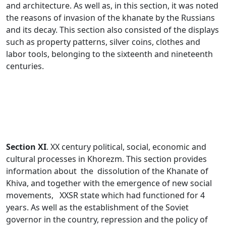
and architecture. As well as, in this section, it was noted
the reasons of invasion of the khanate by the Russians
and its decay. This section also consisted of the displays
such as property patterns, silver coins, clothes and
labor tools, belonging to the sixteenth and nineteenth
centuries.
Section XI
. XX century political, social, economic and
cultural processes in Khorezm. This section provides
information about the dissolution of the Khanate of
Khiva, and together with the emergence of new social
movements, XXSR state which had functioned for 4
years. As well as the establishment of the Soviet
governor in the country, repression and the policy of