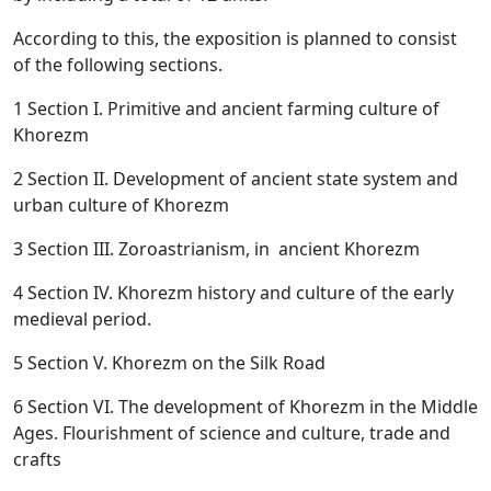
According to this, the exposition is planned to consist
of the following sections.
1 Section I. Primitive and ancient farming culture of
Khorezm
2 Section II. Development of ancient state system and
urban culture of Khorezm
3 Section III. Zoroastrianism, in ancient Khorezm
4 Section IV. Khorezm history and culture of the early
medieval period.
5 Section V. Khorezm on the Silk Road
6 Section VI. The development of Khorezm in the Middle
Ages. Flourishment of science and culture, trade and
crafts