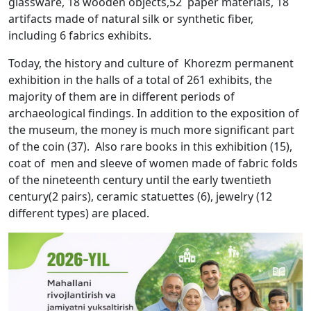
glassware, 18 wooden objects,52 paper materials, 18
artifacts made of natural silk or synthetic fiber,
including 6 fabrics exhibits.
Today, the history and culture of Khorezm permanent
exhibition in the halls of a total of 261 exhibits, the
majority of them are in different periods of
archaeological findings. In addition to the exposition of
the museum, the money is much more significant part
of the coin (37). Also rare books in this exhibition (15),
coat of men and sleeve of women made of fabric folds
of the nineteenth century until the early twentieth
century(2 pairs), ceramic statuettes (6), jewelry (12
different types) are placed.