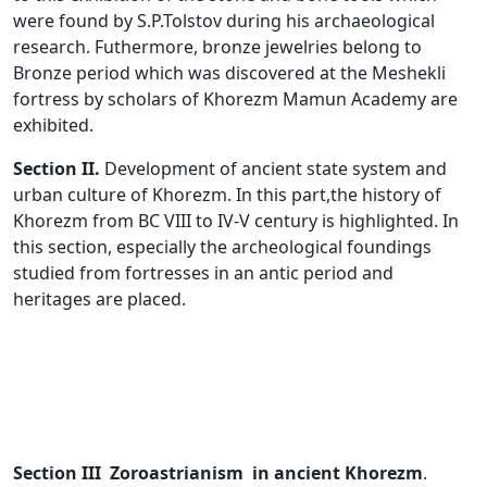
were found by S.P.Tolstov during his archaeological
research. Futhermore, bronze jewelries belong to
Bronze period which was discovered at the Meshekli
fortress by scholars of Khorezm Mamun Academy are
exhibited.
Section II.
Development of ancient state system and
urban culture of Khorezm. In this part,the history of
Khorezm from BC VIII to IV-V century is highlighted. In
this section, especially the archeological foundings
studied from fortresses in an antic period and
heritages are placed.
Section III Zoroastrianism in ancient Khorezm
.