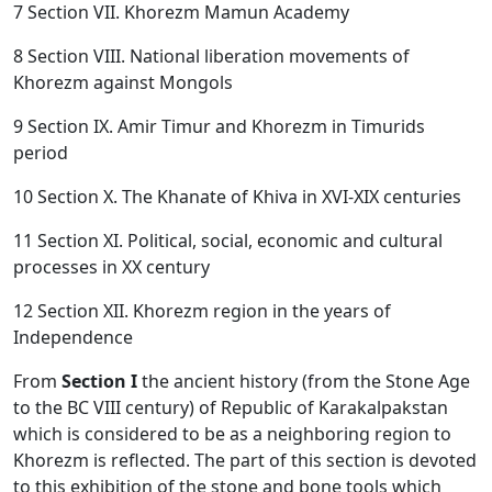
7 Section VII. Khorezm Mamun Academy
8 Section VIII. National liberation movements of
Khorezm against Mongols
9 Section IX. Amir Timur and Khorezm in Timurids
period
10 Section X. The Khanate of Khiva in XVI-XIX centuries
11 Section XI. Political, social, economic and cultural
processes in XX century
12 Section XII. Khorezm region in the years of
Independence
From
Section I
the ancient history (from the Stone Age
to the BC VIII century) of Republic of Karakalpakstan
which is considered to be as a neighboring region to
Khorezm is reflected. The part of this section is devoted
to this exhibition of the stone and bone tools which