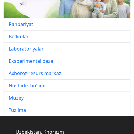
Rahbariyat
Bo'limlar
Laboratoriyalar
Eksperimental baza
Axborot-resurs markazi
Noshirlik bo'limi
Muzey
Tuzilma
Uzbekistan, Khorezm