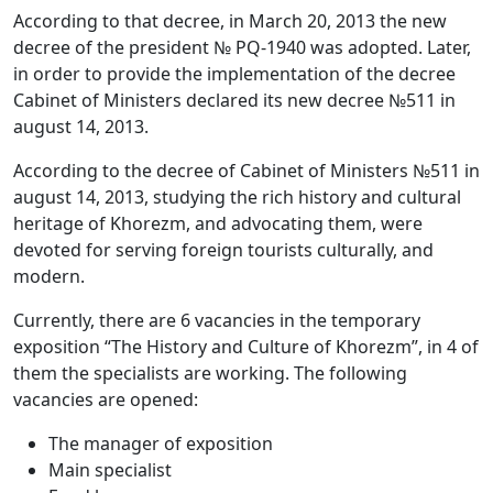
According to that decree, in March 20, 2013 the new
decree of the president № PQ-1940 was adopted. Later,
in order to provide the implementation of the decree
Cabinet of Ministers declared its new decree №511 in
august 14, 2013.
According to the decree of Cabinet of Ministers №511 in
august 14, 2013, studying the rich history and cultural
heritage of Khorezm, and advocating them, were
devoted for serving foreign tourists culturally, and
modern.
Currently, there are 6 vacancies in the temporary
exposition “The History and Culture of Khorezm”, in 4 of
them the specialists are working. The following
vacancies are opened:
The manager of exposition
Main specialist