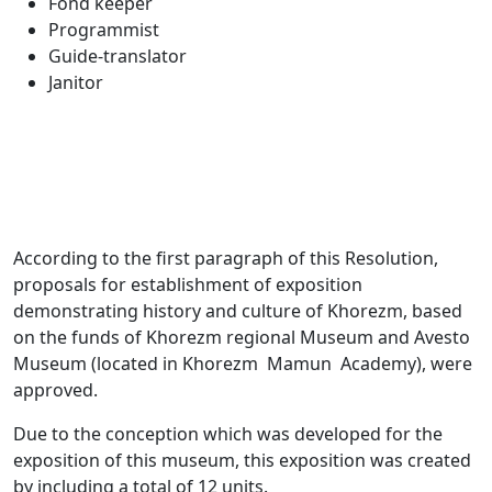
Fond keeper
Programmist
Guide-translator
Janitor
According to the first paragraph of this Resolution,
proposals for establishment of exposition
demonstrating history and culture of Khorezm, based
on the funds of Khorezm regional Museum and Avesto
Museum (located in Khorezm Mamun Academy), were
approved.
Due to the conception which was developed for the
exposition of this museum, this exposition was created
by including a total of 12 units.