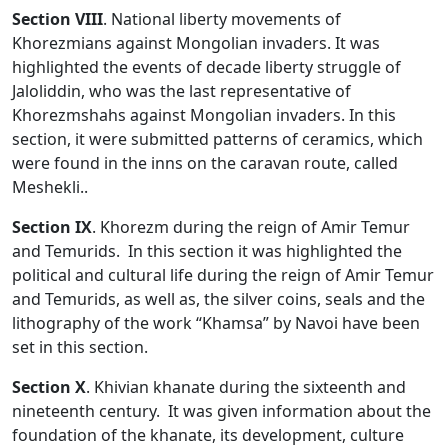
Section VIII
. National liberty movements of
Khorezmians against Mongolian invaders. It was
highlighted the events of decade liberty struggle of
Jaloliddin, who was the last representative of
Khorezmshahs against Mongolian invaders. In this
section, it were submitted patterns of ceramics, which
were found in the inns on the caravan route, called
Meshekli..
Section
IX
. Khorezm during the reign of Amir Temur
and Temurids. In this section it was highlighted the
political and cultural life during the reign of Amir Temur
and Temurids, as well as, the silver coins, seals and the
lithography of the work “Khamsa” by Navoi have been
set in this section.
Section
X
. Khivian khanate during the sixteenth and
nineteenth century. It was given information about the
foundation of the khanate, its development, culture