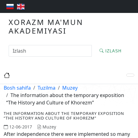
XORAZM MA'MUN
AKADEMIYASI
IZLASH
Bosh sahifa
Tuzilma
Muzey
The information about the temporary exposition
“The History and Culture of Khorezm”
THE INFORMATION ABOUT THE TEMPORARY EXPOSITION
“THE HISTORY AND CULTURE OF KHOREZM”
12-06-2017
Muzey
After independence there were implemented so many