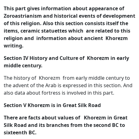
This part gives information about appearance of
Zoroastrianism and historical events of development
of this religion. Also this section consists itself the
items, ceramic statuettes which are related to this
religion and information about ancient Khorezm
writing.
Section IV History and Culture of Khorezm in early
middle century.
The history of Khorezm from early middle century to
the advent of the Arab is expressed in this section. And
also data about fortress is involved in this part.
Section V Khorezm is in Great Silk Road
There are facts about values of Khorezm in Great
Silk Road and its branches from the second BC to
sixteenth BC.