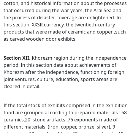
cotton, and historical information about the processes
that occurred during the war years, the Aral Sea and
the process of disaster coverage are enlightened. In
this section, XXSR currency, the twentieth-century
products that were made of ceramic and copper ,such
as carved wooden door exhibits.
Section XII.
Khorezm region during the independence
period. In this section data about achievements of
Khorezm after the independence, functioning foreign
joint ventures, culture, education, sports areas are
cleared in detail.
If the total stock of exhibits comprised in the exhibition
fond are grouped according to prepared materials : 68
ceramics,20 stone artifacts ,76 exponents made of
different materials, (iron, copper, bronze, silver), 9