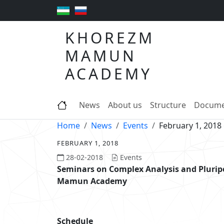
KHOREZM
MAMUN
ACADEMY
News
About us
Structure
Docume
Home
News
Events
February 1, 2018
FEBRUARY 1, 2018
28-02-2018
Events
Seminars on Complex Analysis and Pluri
Mamun Academy
Schedule