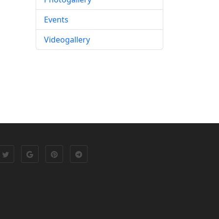
Events
Videogallery