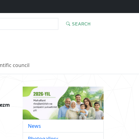
SEARCH
ntific council
rezm
News
Photogallery