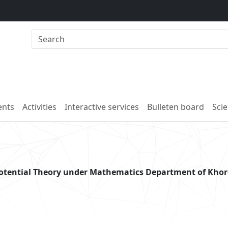
nts
Activities
Interactive services
Bulleten board
Scie
potential Theory under Mathematics Department of Kho