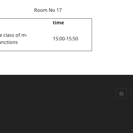
 y Room No 17
time
e class of m-
15:00-15:50
unctions