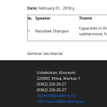
Date:
February 01, 2018
№
Speaker
Theme
Capacities in th
1
Rasulbek Sharipov
subharmonic f
Seminar secretariat
Uzbekistan, Khorezm
220900, Khiva, Markaz-1
(0362) 226-20-27
(0362) 226-20-27
mamun@academy.uz
info-mamun@academy.uz