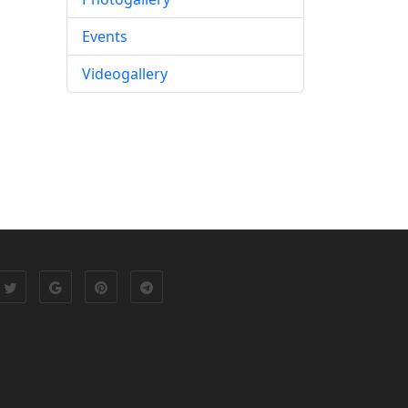
Events
Videogallery