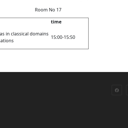
 y Room No 17
time
as in classical domains
15:00-15:50
cations