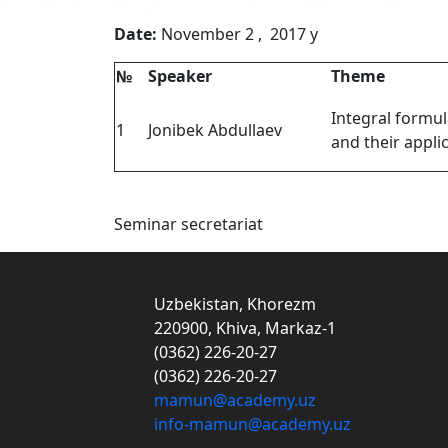
Date:
November 2 , 2017
№
Speaker
Theme
Integral formul
1
Jonibek Abdullaev
and their appli
Seminar secretariat
Uzbekistan, Khorezm
220900, Khiva, Markaz-1
(0362) 226-20-27
(0362) 226-20-27
mamun@academy.uz
info-mamun@academy.uz