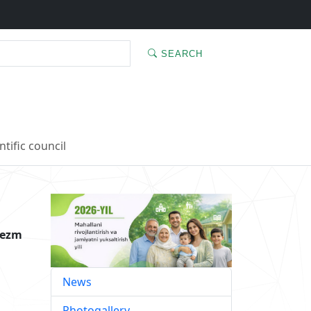
SEARCH
ntific council
rezm
News
Photogallery