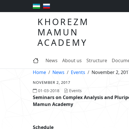
KHOREZM
MAMUN
ACADEMY
News
About us
Structure
Docume
Home
News
Events
November 2, 201
NOVEMBER 2, 2017
01-03-2018
Events
Seminars on Complex Analysis and Pluri
Mamun Academy
Schedule