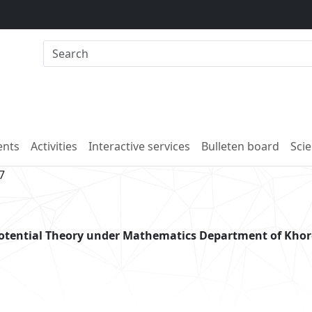
nts
Activities
Interactive services
Bulleten board
Scie
7
potential Theory under Mathematics Department of Kho