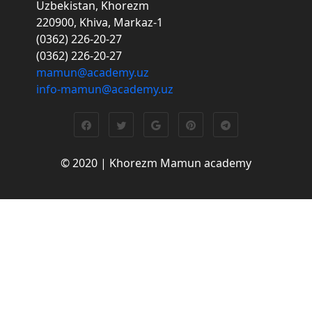
Uzbekistan, Khorezm
220900, Khiva, Markaz-1
(0362) 226-20-27
(0362) 226-20-27
mamun@academy.uz
info-mamun@academy.uz
© 2020 | Khorezm Mamun academy