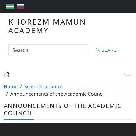
KHOREZM MAMUN
ACADEMY
SEARCH
Home
Scientific council
Announcements of the Academic Council
ANNOUNCEMENTS OF THE ACADEMIC
COUNCIL