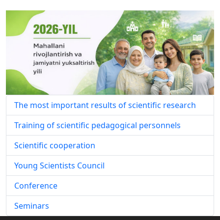
The most important results of scientific research
Training of scientific pedagogical personnels
Scientific cooperation
Young Scientists Council
Conference
Seminars