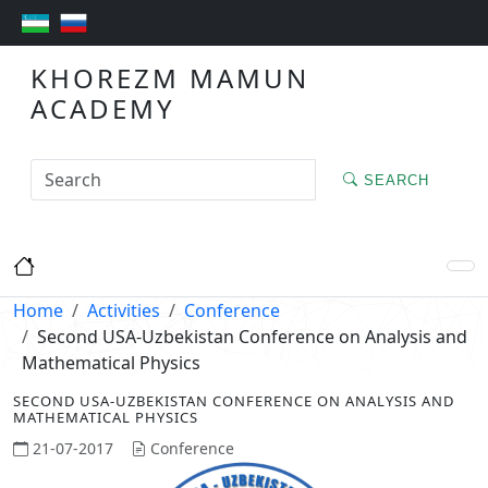
KHOREZM MAMUN
ACADEMY
SEARCH
Home
Activities
Conference
Second USA-Uzbekistan Conference on Analysis and
Mathematical Physics
SECOND USA-UZBEKISTAN CONFERENCE ON ANALYSIS AND
MATHEMATICAL PHYSICS
21-07-2017
Conference