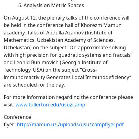
Analysis on Metric Spaces
On August 12, the plenary talks of the conference will
be held in the conference hall of Khorezm Mamun
academy. Talks of Abdulla Azamov (Institute of
Mathematics, Uzbekistan Academy of Sciences,
Uzbekistan) on the subject “On approximate solving
with high precision for quadratic systems and fractals”
and Leonid Bunimovich (Georgia Institute of
Technology, USA) on the subject “Cross-
immunoreactivity Generates Local Immunodeficiency”
are scheduled for the day.
For more information regarding the conference please
visit:
www.fullerton.edu/usuzcamp
Conference
flyer:
http://mamun.uz./uploads/usuzcampflyer.pdf