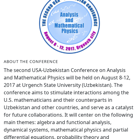
ABOUT THE CONFERENCE
The second USA-Uzbekistan Conference on Analysis
and Mathematical Physics will be held on August 8-12,
2017 at Urgench State University (Uzbekistan). The
conference aims to stimulate interactions among the
U.S. mathematicians and their counterparts in
Uzbekistan and other countries, and serve as a catalyst
for future collaborations. It will center on the following
main themes: algebra and functional analysis,
dynamical systems, mathematical physics and partial
differential equations, probability theory and