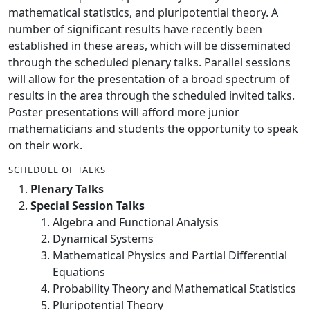
mathematical statistics, and pluripotential theory. A
number of significant results have recently been
established in these areas, which will be disseminated
through the scheduled plenary talks. Parallel sessions
will allow for the presentation of a broad spectrum of
results in the area through the scheduled invited talks.
Poster presentations will afford more junior
mathematicians and students the opportunity to speak
on their work.
SCHEDULE OF TALKS
Plenary Talks
Special Session Talks
Algebra and Functional Analysis
Dynamical Systems
Mathematical Physics and Partial Differential
Equations
Probability Theory and Mathematical Statistics
Pluripotential Theory