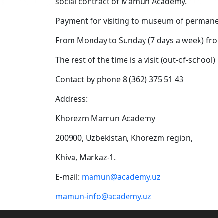
social contract of Mamun Academy.
Payment for visiting to museum of permanent 
From Monday to Sunday (7 days a week) fro
The rest of the time is a visit (out-of-schoo
Contact by phone 8 (362) 375 51 43
Address:
Khorezm Mamun Academy
200900, Uzbekistan, Khorezm region,
Khiva, Markaz-1.
E-mail:
mamun@academy.uz
mamun-info@academy.uz