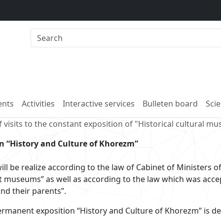
nts
Activities
Interactive services
Bulleten board
Scie
 visits to the constant exposition of "Historical cultural m
on “History and Culture of Khorezm”
ill be realize according to the law of Cabinet of Ministers 
t museums” as well as according to the law which was acce
and their parents”.
rmanent exposition “History and Culture of Khorezm” is de