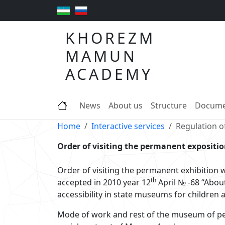
KHOREZM
MAMUN
ACADEMY
News
About us
Structure
Docume
Home
Interactive services
Regulation of
Order of visiting the permanent expositi
Order of visiting the permanent exhibition w
th
accepted in 2010 year 12
April № -68 “Abou
accessibility in state museums for children 
Mode of work and rest of the museum of pe