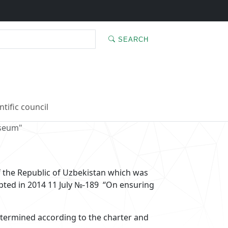
SEARCH
ntific council
useum"
of the Republic of Uzbekistan which was
pted in 2014 11 July №-189 “On ensuring
termined according to the charter and