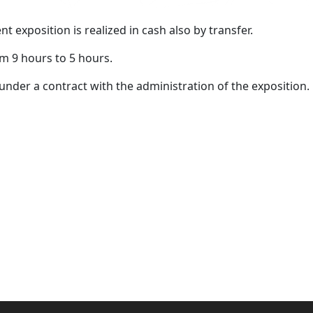
exposition is realized in cash also by transfer.
m 9 hours to 5 hours.
l) under a contract with the administration of the exposition.