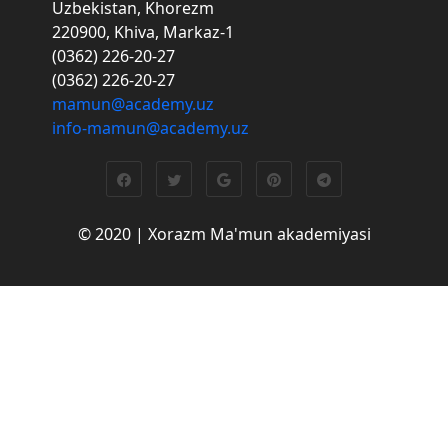
Uzbekistan, Khorezm
220900, Khiva, Markaz-1
(0362) 226-20-27
(0362) 226-20-27
mamun@academy.uz
info-mamun@academy.uz
© 2020 | Xorazm Ma'mun akademiyasi