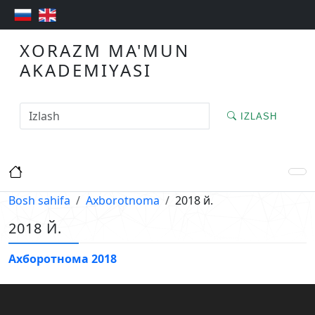
XORAZM MA'MUN
AKADEMIYASI
IZLASH
Bosh sahifa
Axborotnoma
2018 й.
2018 Й.
Ахборотнома 2018