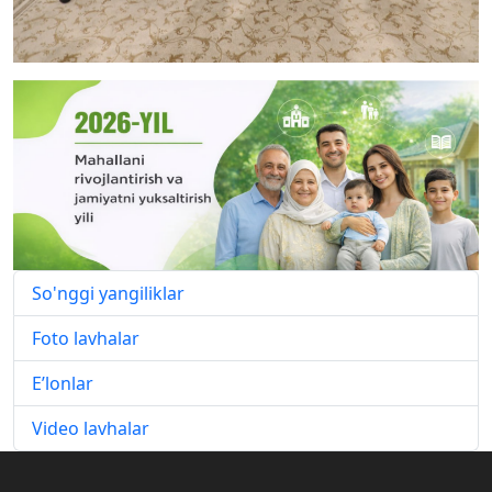
So'nggi yangiliklar
Foto lavhalar
E’lonlar
Video lavhalar