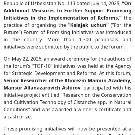
Republic of Uzbekistan No. 113 dated July 14, 2025,
“On
Additional Measures to Further Support Promising
Initiatives in the Implementation of Reforms,”
the
practice of organizing the
“Kelajak uchun”
(“For the
Future”) Forum of Promising Initiatives was introduced
in the country. More than 1,300 proposals and
initiatives were submitted by the public to the forum.
On May 22, 2026, an award ceremony for the authors of
the forum’s “TOP-10” initiatives was held at the Agency
for Strategic Development and Reforms. At this forum,
Senior Researcher of the Khorezm Mamun Academy,
Mansur Allanazarovich Ashirov
, participated with his
initiative project entitled “Research on the Conservation
and Cultivation Technology of Cistanche spp. in Natural
Conditions” and was awarded a winner’s certificate and
a cash prize.
These promising initiatives will now be presented at a