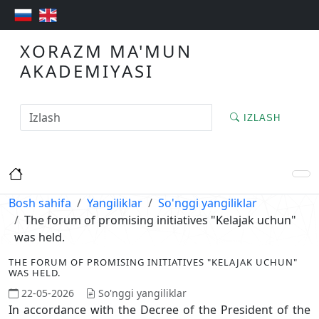
XORAZM MA'MUN
AKADEMIYASI
IZLASH
Bosh sahifa
Yangiliklar
So'nggi yangiliklar
The forum of promising initiatives "Kelajak uchun"
was held.
THE FORUM OF PROMISING INITIATIVES "KELAJAK UCHUN"
WAS HELD.
22-05-2026
So'nggi yangiliklar
In accordance with the Decree of the President of the