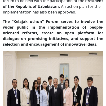
forum to be held with the participation of the
President
of the Republic of Uzbekistan
. An action plan for their
implementation has also been approved.
The “Kelajak uchun” Forum serves to involve the
wider public in the implementation of people-
oriented reforms, create an open platform for
dialogue on promising initiatives, and support the
selection and encouragement of innovative ideas.